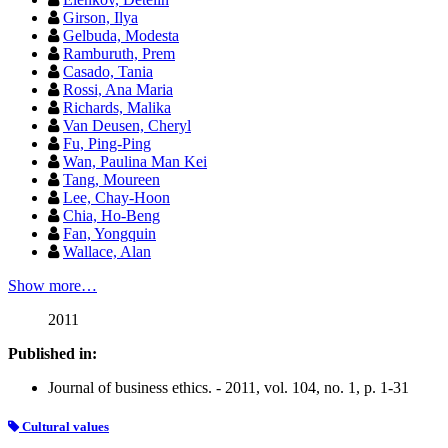
Girson, Ilya
Gelbuda, Modesta
Ramburuth, Prem
Casado, Tania
Rossi, Ana Maria
Richards, Malika
Van Deusen, Cheryl
Fu, Ping-Ping
Wan, Paulina Man Kei
Tang, Moureen
Lee, Chay-Hoon
Chia, Ho-Beng
Fan, Yongquin
Wallace, Alan
Show more…
2011
Published in:
Journal of business ethics. - 2011, vol. 104, no. 1, p. 1-31
Cultural values