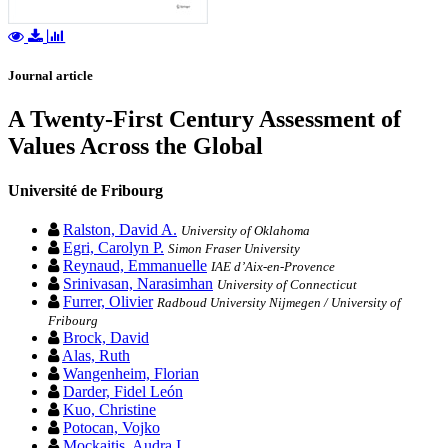
Journal article
A Twenty-First Century Assessment of
Values Across the Global
Université de Fribourg
Ralston, David A.
University of Oklahoma
Egri, Carolyn P.
Simon Fraser University
Reynaud, Emmanuelle
IAE d’Aix-en-Provence
Srinivasan, Narasimhan
University of Connecticut
Furrer, Olivier
Radboud University Nijmegen / University of
Fribourg
Brock, David
Alas, Ruth
Wangenheim, Florian
Darder, Fidel León
Kuo, Christine
Potocan, Vojko
Mockaitis, Audra I.