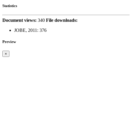
Statistics
Document views:
340
File downloads:
JOBE, 2011:
376
Preview
×