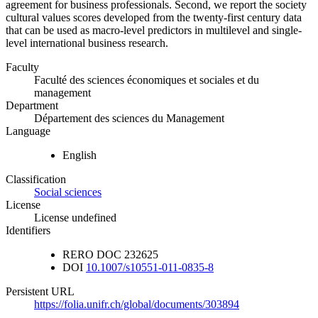
agreement for business professionals. Second, we report the society
cultural values scores developed from the twenty-first century data
that can be used as macro-level predictors in multilevel and single-
level international business research.
Faculty
Faculté des sciences économiques et sociales et du
management
Department
Département des sciences du Management
Language
English
Classification
Social sciences
License
License undefined
Identifiers
RERO DOC
232625
DOI
10.1007/s10551-011-0835-8
Persistent URL
https://folia.unifr.ch/global/documents/303894