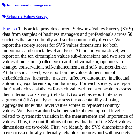
International management
Schwartz Values Survey
English
This article provides current Schwartz Values Survey (SVS)
data from samples of business managers and professionals across 50
societies that are culturally and socioeconomically diverse. We
report the society scores for SVS values dimensions for both
individual- and societallevel analyses. At the individual-level, we
report on the ten circumplex values sub-dimensions and two sets of
values dimensions (collectivism and individualism; openness to
change, conservation, self-enhancement, and self- transcendence).
At the societal-level, we report on the values dimensions of
embeddedness, hierarchy, mastery, affective autonomy, intellectual
autonomy, egalitarianism, and harmony. For each society, we report
the Cronbach’s a statistics for each values dimension scale to assess
their internal consistency (reliability) as well as report interrater
agreement (IRA) analyses to assess the acceptability of using
aggregated individual level values scores to represent country
values. We also examined whether societal development level is
related to systematic variation in the measurement and importance of
values. Thus, the contributions of our evaluation of the SVS values
dimensions are two-fold. First, we identify the SVS dimensions that
have cross-culturally internally reliable structures and withinsociety