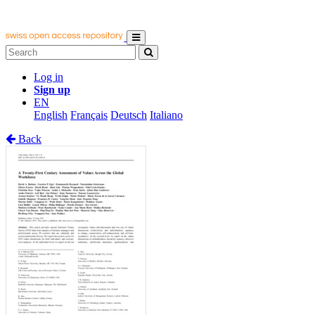
Log in
Sign up
EN
English
Français
Deutsch
Italiano
Back