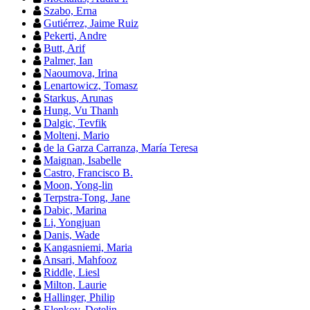
Szabo, Erna
Gutiérrez, Jaime Ruiz
Pekerti, Andre
Butt, Arif
Palmer, Ian
Naoumova, Irina
Lenartowicz, Tomasz
Starkus, Arunas
Hung, Vu Thanh
Dalgic, Tevfik
Molteni, Mario
de la Garza Carranza, María Teresa
Maignan, Isabelle
Castro, Francisco B.
Moon, Yong-lin
Terpstra-Tong, Jane
Dabic, Marina
Li, Yongjuan
Danis, Wade
Kangasniemi, Maria
Ansari, Mahfooz
Riddle, Liesl
Milton, Laurie
Hallinger, Philip
Elenkov, Detelin