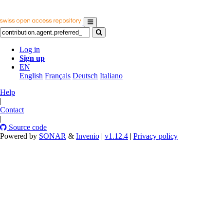
Log in
Sign up
EN
English
Français
Deutsch
Italiano
Help
|
Contact
|
Source code
Powered by
SONAR
&
Invenio
|
v1.12.4
|
Privacy policy