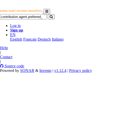
Log in
Sign up
EN
English
Français
Deutsch
Italiano
Help
|
Contact
|
Source code
Powered by
SONAR
&
Invenio
|
v1.12.4
|
Privacy policy