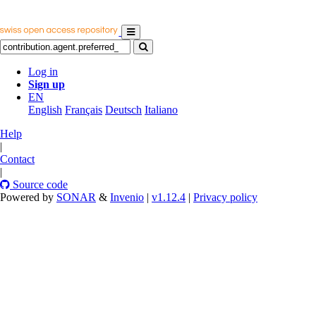
Log in
Sign up
EN
English
Français
Deutsch
Italiano
Help
|
Contact
|
Source code
Powered by
SONAR
&
Invenio
|
v1.12.4
|
Privacy policy