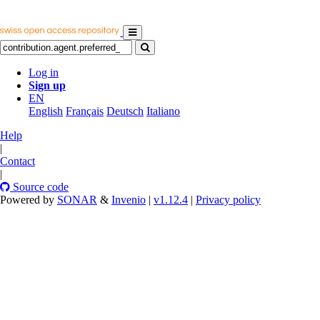
Log in
Sign up
EN
English
Français
Deutsch
Italiano
Help
|
Contact
|
Source code
Powered by
SONAR
&
Invenio
|
v1.12.4
|
Privacy policy