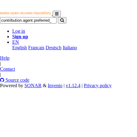
Log in
Sign up
EN
English
Français
Deutsch
Italiano
Help
|
Contact
|
Source code
Powered by
SONAR
&
Invenio
|
v1.12.4
|
Privacy policy