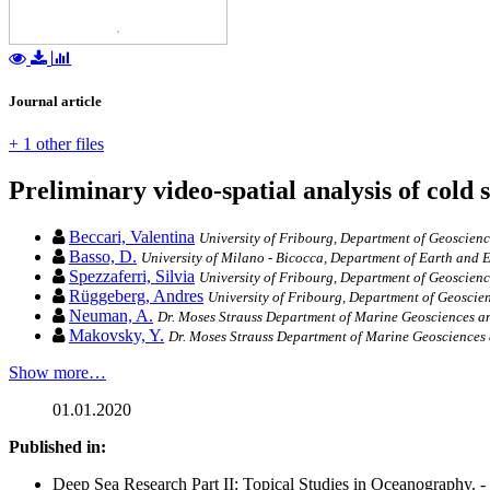
Journal article
+ 1 other files
Preliminary video-spatial analysis of cold 
Beccari, Valentina
University of Fribourg, Department of Geoscien
Basso, D.
University of Milano - Bicocca, Department of Earth and 
Spezzaferri, Silvia
University of Fribourg, Department of Geoscien
Rüggeberg, Andres
University of Fribourg, Department of Geoscie
Neuman, A.
Dr. Moses Strauss Department of Marine Geosciences an
Makovsky, Y.
Dr. Moses Strauss Department of Marine Geosciences 
Show more…
01.01.2020
Published in:
Deep Sea Research Part II: Topical Studies in Oceanography. -