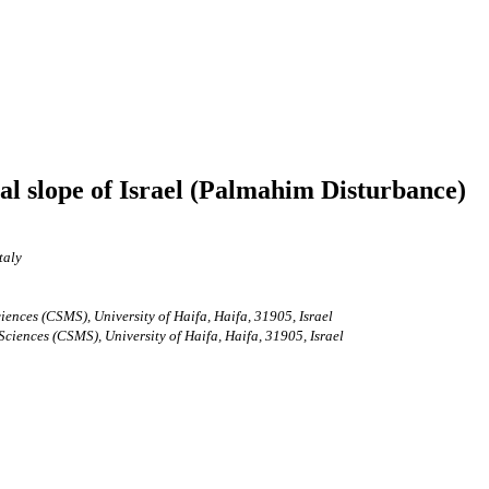
ntal slope of Israel (Palmahim Disturbance)
taly
nces (CSMS), University of Haifa, Haifa, 31905, Israel
iences (CSMS), University of Haifa, Haifa, 31905, Israel