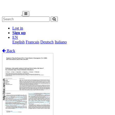
Log in
Sign up
EN
English
Français
Deutsch
Italiano
Back