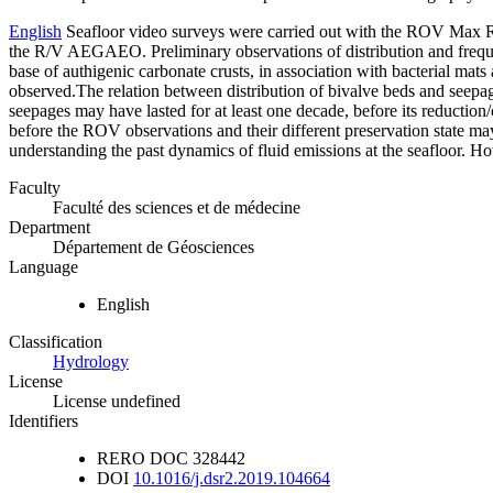
English
Seafloor video surveys were carried out with the ROV Max
the R/V AEGAEO. Preliminary observations of distribution and freque
base of authigenic carbonate crusts, in association with bacterial ma
observed.The relation between distribution of bivalve beds and seepage
seepages may have lasted for at least one decade, before its reduction/
before the ROV observations and their different preservation state m
understanding the past dynamics of fluid emissions at the seafloor. Ho
Faculty
Faculté des sciences et de médecine
Department
Département de Géosciences
Language
English
Classification
Hydrology
License
License undefined
Identifiers
RERO DOC
328442
DOI
10.1016/j.dsr2.2019.104664