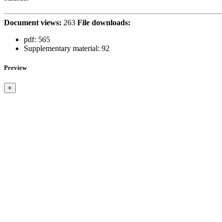
Document views:
263
File downloads:
pdf:
565
Supplementary material:
92
Preview
×