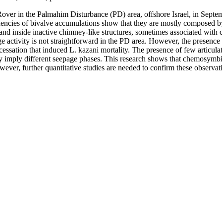
 Rover in the Palmahim Disturbance (PD) area, offshore Israel, in 
ncies of bivalve accumulations show that they are mostly composed by 
ts and inside inactive chimney-like structures, sometimes associated wi
 activity is not straightforward in the PD area. However, the presence 
cessation that induced L. kazani mortality. The presence of few articulat
ay imply different seepage phases. This research shows that chemosymbi
wever, further quantitative studies are needed to confirm these observat