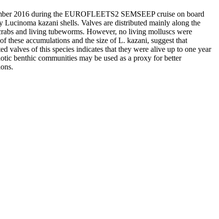
September 2016 during the EUROFLEETS2 SEMSEEP cruise on board
Lucinoma kazani shells. Valves are distributed mainly along the
th crabs and living tubeworms. However, no living molluscs were
of these accumulations and the size of L. kazani, suggest that
ed valves of this species indicates that they were alive up to one year
otic benthic communities may be used as a proxy for better
ions.