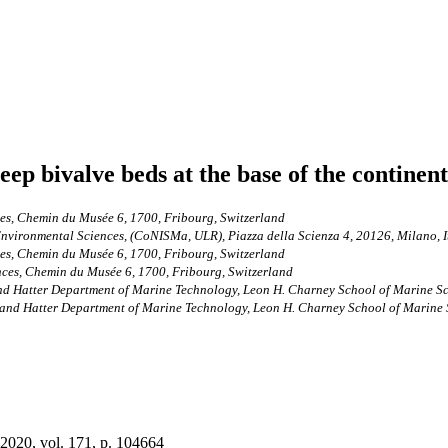
seep bivalve beds at the base of the contine
ces, Chemin du Musée 6, 1700, Fribourg, Switzerland
Environmental Sciences, (CoNISMa, ULR), Piazza della Scienza 4, 20126, Milano, I
ces, Chemin du Musée 6, 1700, Fribourg, Switzerland
nces, Chemin du Musée 6, 1700, Fribourg, Switzerland
d Hatter Department of Marine Technology, Leon H. Charney School of Marine Scie
and Hatter Department of Marine Technology, Leon H. Charney School of Marine Sc
 2020, vol. 171, p. 104664