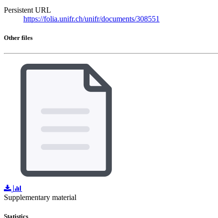
Persistent URL
https://folia.unifr.ch/unifr/documents/308551
Other files
Supplementary material
Statistics