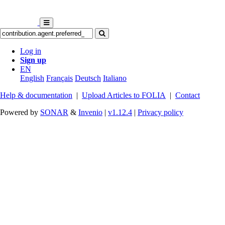
Log in
Sign up
EN
English
Français
Deutsch
Italiano
Help & documentation
|
Upload Articles to FOLIA
|
Contact
Powered by
SONAR
&
Invenio
|
v1.12.4
|
Privacy policy