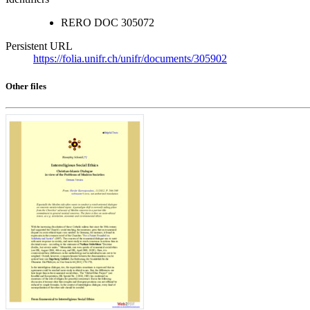
RERO DOC
305072
Persistent URL
https://folia.unifr.ch/unifr/documents/305902
Other files