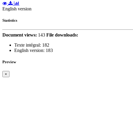
English version
Statistics
Document views:
143
File downloads:
Texte intégral:
182
English version:
183
Preview
×