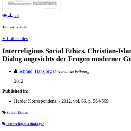
Journal article
+ 1 other files
Interreligious Social Ethics. Christian-Isl
Dialog angesichts der Fragen moderner Ge
Schmid, Hansjörg
Université de Fribourg
2012
Published in:
Herder Korrespondenz. - 2012, vol. 66, p. 564-569
Social Ethics
interreligious dialogue