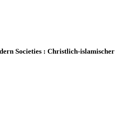
dern Societies : Christlich-islamischer