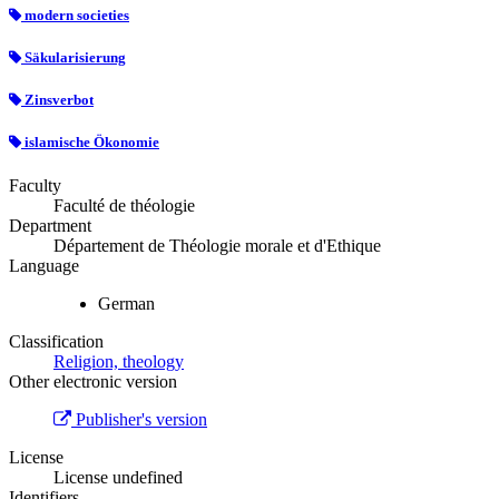
modern societies
Säkularisierung
Zinsverbot
islamische Ökonomie
Faculty
Faculté de théologie
Department
Département de Théologie morale et d'Ethique
Language
German
Classification
Religion, theology
Other electronic version
Publisher's version
License
License undefined
Identifiers