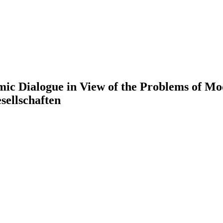
amic Dialogue in View of the Problems of Mo
sellschaften