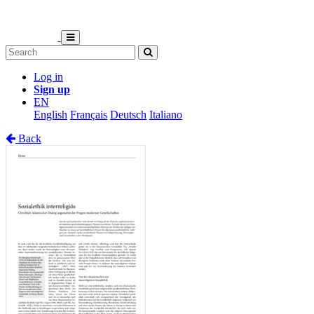
Log in
Sign up
EN
English
Français
Deutsch
Italiano
Back