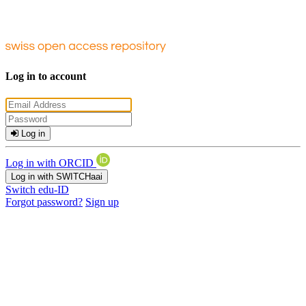
Log in to account
Log in
Log in with ORCID
Log in with SWITCHaai
Switch edu-ID
Forgot password?
Sign up