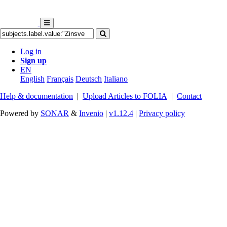
Log in
Sign up
EN
English
Français
Deutsch
Italiano
Help & documentation
|
Upload Articles to FOLIA
|
Contact
Powered by
SONAR
&
Invenio
|
v1.12.4
|
Privacy policy