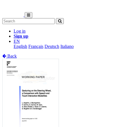
Log in
Sign up
EN
English
Français
Deutsch
Italiano
Back