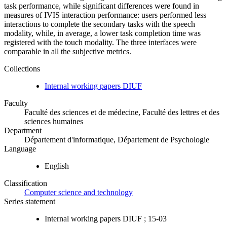
task performance, while significant differences were found in
measures of IVIS interaction performance: users performed less
interactions to complete the secondary tasks with the speech
modality, while, in average, a lower task completion time was
registered with the touch modality. The three interfaces were
comparable in all the subjective metrics.
Collections
Internal working papers DIUF
Faculty
Faculté des sciences et de médecine, Faculté des lettres et des
sciences humaines
Department
Département d'informatique, Département de Psychologie
Language
English
Classification
Computer science and technology
Series statement
Internal working papers DIUF ; 15-03