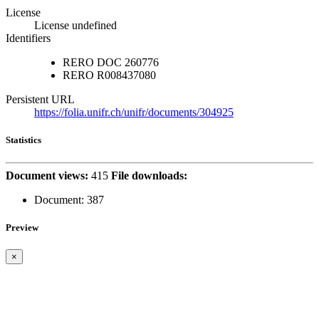
License
License undefined
Identifiers
RERO DOC
260776
RERO
R008437080
Persistent URL
https://folia.unifr.ch/unifr/documents/304925
Statistics
Document views:
415
File downloads:
Document:
387
Preview
×