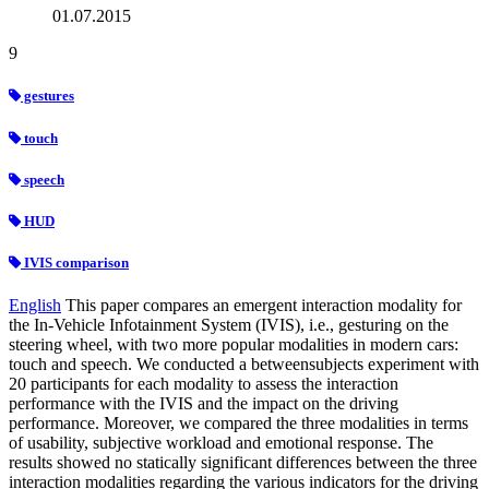
01.07.2015
9
gestures
touch
speech
HUD
IVIS comparison
English
This paper compares an emergent interaction modality for
the In-Vehicle Infotainment System (IVIS), i.e., gesturing on the
steering wheel, with two more popular modalities in modern cars:
touch and speech. We conducted a betweensubjects experiment with
20 participants for each modality to assess the interaction
performance with the IVIS and the impact on the driving
performance. Moreover, we compared the three modalities in terms
of usability, subjective workload and emotional response. The
results showed no statically significant differences between the three
interaction modalities regarding the various indicators for the driving