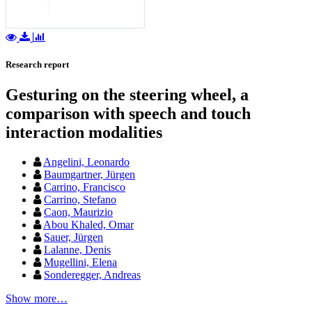
Research report
Gesturing on the steering wheel, a
comparison with speech and touch
interaction modalities
Angelini, Leonardo
Baumgartner, Jürgen
Carrino, Francisco
Carrino, Stefano
Caon, Maurizio
Abou Khaled, Omar
Sauer, Jürgen
Lalanne, Denis
Mugellini, Elena
Sonderegger, Andreas
Show more…