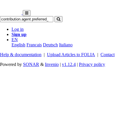
Log in
Sign up
EN
English
Français
Deutsch
Italiano
Help & documentation
|
Upload Articles to FOLIA
|
Contact
Powered by
SONAR
&
Invenio
|
v1.12.4
|
Privacy policy