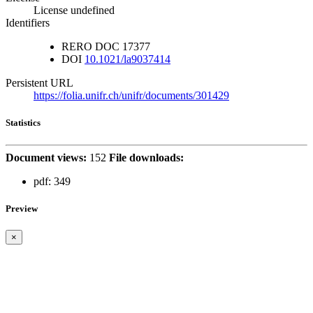
License undefined
Identifiers
RERO DOC
17377
DOI
10.1021/la9037414
Persistent URL
https://folia.unifr.ch/unifr/documents/301429
Statistics
Document views:
152
File downloads:
pdf:
349
Preview
×