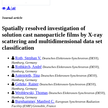
Journal article
Spatially resolved investigation of
solution cast nanoparticle films by X-ray
scattering and multidimensional data set
classification
Roth, Stephan V.
Deutsches Elektronen-Synchrotron (DESY),
Hamburg, Germany
Rothkirch, André
Deutsches Elektronen-Synchrotron (DESY),
Hamburg, Germany
Autenrieth, Tina
Deutsches Elektronen-Synchrotron (DESY),
Hamburg, Germany
Gehrke, Rainer
Deutsches Elektronen-Synchrotron (DESY),
Hamburg, Germany
Wroblewski, Thomas
Deutsches Elektronen-Synchrotron (DESY),
Hamburg, Germany
Burghammer, Manfred C.
European Synchrotron Radiation
Facility (ESRF) Grenoble, France