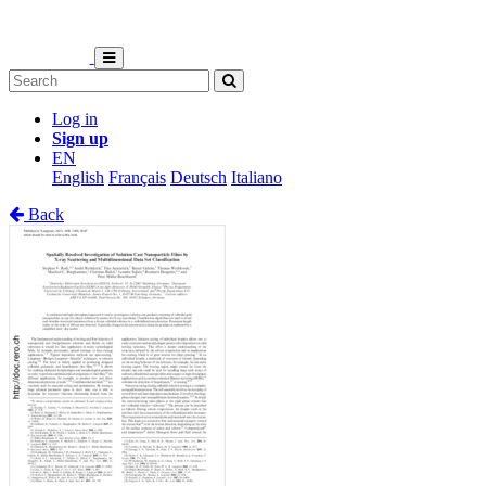
Log in
Sign up
EN
English
Français
Deutsch
Italiano
Back