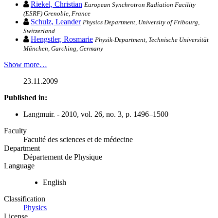
Riekel, Christian
European Synchrotron Radiation Facility
(ESRF) Grenoble, France
Schulz, Leander
Physics Department, University of Fribourg,
Switzerland
Hengstler, Rosmarie
Physik-Department, Technische Universität
München, Garching, Germany
Show more…
23.11.2009
Published in:
Langmuir. - 2010, vol. 26, no. 3, p. 1496–1500
Faculty
Faculté des sciences et de médecine
Department
Département de Physique
Language
English
Classification
Physics
License