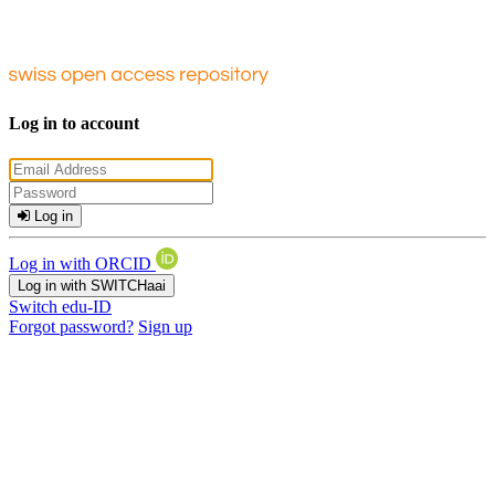
Log in to account
Log in
Log in with ORCID
Log in with SWITCHaai
Switch edu-ID
Forgot password?
Sign up