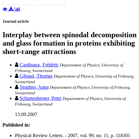
Journal article
Interplay between spinodal decomposition
and glass formation in proteins exhibiting
short-range attractions
Cardinaux, Frédéric
Departement of Physics, University of
Fribourg, Switzerland
Gibaud, Thomas
Departement of Physics, University of Fribourg,
Switzerland
Stradner, Anna
Departement of Physics, University of Fribourg,
Switzerland
Schurtenberger, Peter
Departement of Physics, University of
Fribourg, Switzerland
13.09.2007
Published in:
Physical Review Letters. - 2007, vol. 99, no. 11, p. 118301