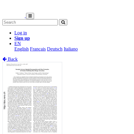
Log in
Sign up
EN
English
Français
Deutsch
Italiano
Back