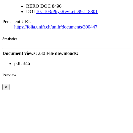
RERO DOC
8496
DOI
10.1103/PhysRevLett.99.118301
Persistent URL
https://folia.unifr.ch/unifr/documents/300447
Statistics
Document views:
230
File downloads:
pdf:
346
Preview
×