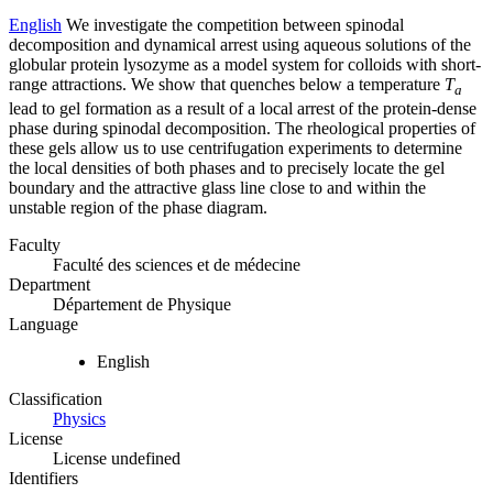
English
We investigate the competition between spinodal
decomposition and dynamical arrest using aqueous solutions of the
globular protein lysozyme as a model system for colloids with short-
range attractions. We show that quenches below a temperature
T
a
lead to gel formation as a result of a local arrest of the protein-dense
phase during spinodal decomposition. The rheological properties of
these gels allow us to use centrifugation experiments to determine
the local densities of both phases and to precisely locate the gel
boundary and the attractive glass line close to and within the
unstable region of the phase diagram.
Faculty
Faculté des sciences et de médecine
Department
Département de Physique
Language
English
Classification
Physics
License
License undefined
Identifiers