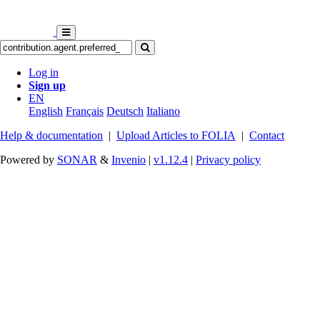
Log in
Sign up
EN
English
Français
Deutsch
Italiano
Help & documentation
|
Upload Articles to FOLIA
|
Contact
Powered by
SONAR
&
Invenio
|
v1.12.4
|
Privacy policy