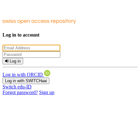
Log in to account
Log in
Log in with ORCID
Log in with SWITCHaai
Switch edu-ID
Forgot password?
Sign up