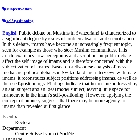
subjectivation
self-positioning
English
Public debate on Muslims in Switzerland is characterized to
a significant degree by issues of problematisation and securitisation.
In this debate, imams have become an increasingly frequent topic,
seen for example as those who steer Muslim communities. This
article examines how perceptions and ascriptions in public debate
affect the self-image of imams and is therefore concerned with the
subjectivation of imams. Based on a discourse analysis of mass
media and political debates in Switzerland and interviews with male
imams, it reconstructs subject positions addressing imams, as well as
their self-positionings. Findings indicate that imams are addressed by
an anti-subject and an ideal model subject, leaving little space for
manoeuvre in the imam’s self-positioning. However, applying the
concept of mimicry suggests that there may be more agency for
imams than revealed at first glance.
Faculty
Rectorat
Department
Centre Suisse Islam et Société
Language