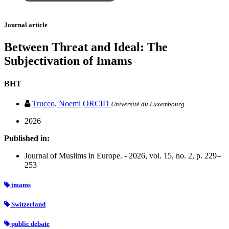
Journal article
Between Threat and Ideal: The
Subjectivation of Imams
BHT
Trucco, Noemi
ORCID
Université du Luxembourg
2026
Published in:
Journal of Muslims in Europe. - 2026, vol. 15, no. 2, p. 229–
253
imams
Switzerland
public debate