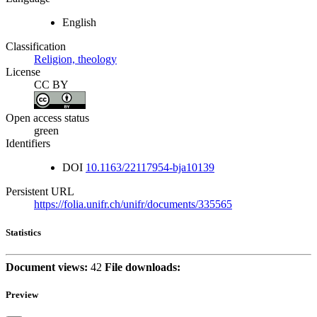
English
Classification
Religion, theology
License
CC BY
Open access status
green
Identifiers
DOI
10.1163/22117954-bja10139
Persistent URL
https://folia.unifr.ch/unifr/documents/335565
Statistics
Document views:
42
File downloads:
Preview