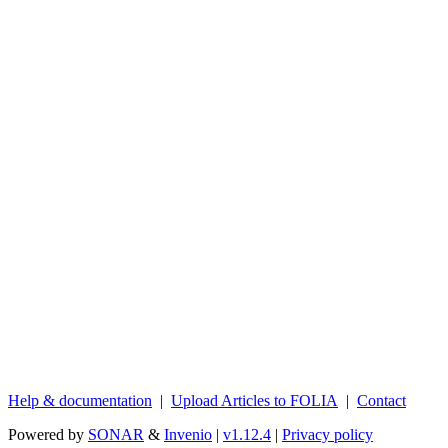
Help & documentation
|
Upload Articles to FOLIA
|
Contact
Powered by
SONAR
&
Invenio
|
v1.12.4
|
Privacy policy