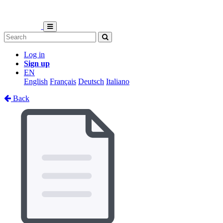
Log in
Sign up
EN
English
Français
Deutsch
Italiano
Back