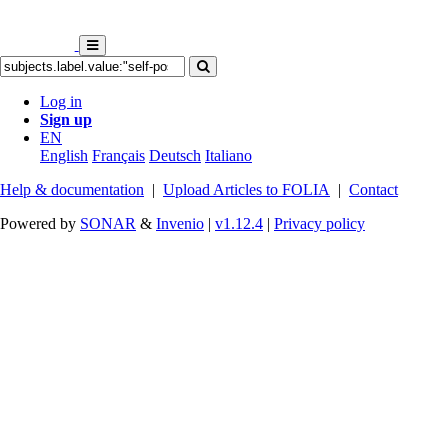
Log in
Sign up
EN
English
Français
Deutsch
Italiano
Help & documentation
|
Upload Articles to FOLIA
|
Contact
Powered by
SONAR
&
Invenio
|
v1.12.4
|
Privacy policy