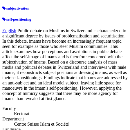
subjectivation
self-positioning
English
Public debate on Muslims in Switzerland is characterized to
a significant degree by issues of problematisation and securitisation.
In this debate, imams have become an increasingly frequent topic,
seen for example as those who steer Muslim communities. This
article examines how perceptions and ascriptions in public debate
affect the self-image of imams and is therefore concerned with the
subjectivation of imams. Based on a discourse analysis of mass
media and political debates in Switzerland and interviews with male
imams, it reconstructs subject positions addressing imams, as well as
their self-positionings. Findings indicate that imams are addressed by
an anti-subject and an ideal model subject, leaving little space for
manoeuvre in the imam’s self-positioning. However, applying the
concept of mimicry suggests that there may be more agency for
imams than revealed at first glance.
Faculty
Rectorat
Department
Centre Suisse Islam et Société
Language