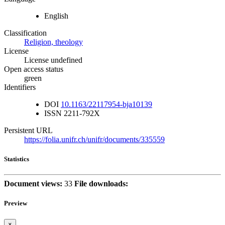
English
Classification
Religion, theology
License
License undefined
Open access status
green
Identifiers
DOI
10.1163/22117954-bja10139
ISSN
2211-792X
Persistent URL
https://folia.unifr.ch/unifr/documents/335559
Statistics
Document views:
33
File downloads:
Preview
×