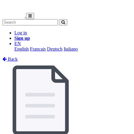
Log in
Sign up
EN
English
Français
Deutsch
Italiano
Back