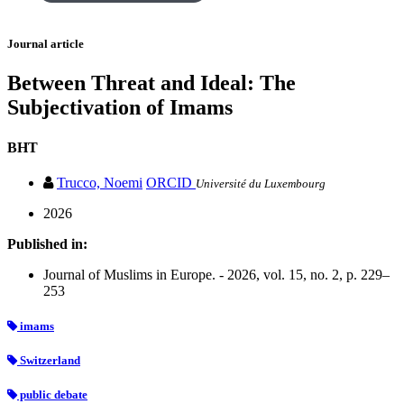
Journal article
Between Threat and Ideal: The
Subjectivation of Imams
BHT
Trucco, Noemi
ORCID
Université du Luxembourg
2026
Published in:
Journal of Muslims in Europe. - 2026, vol. 15, no. 2, p. 229–
253
imams
Switzerland
public debate