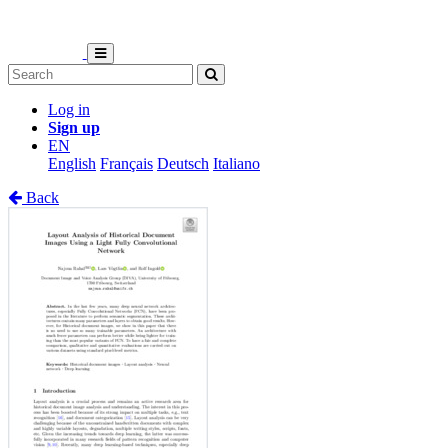
Log in
Sign up
EN
English
Français
Deutsch
Italiano
Back