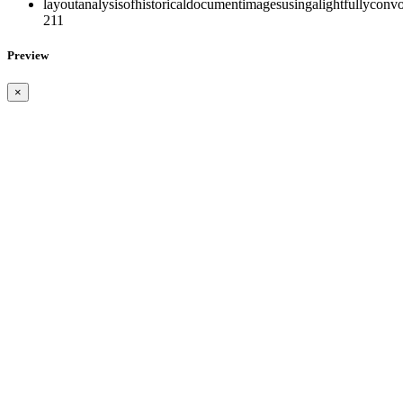
layoutanalysisofhistoricaldocumentimagesusingalightfullyconvo
211
Preview
×