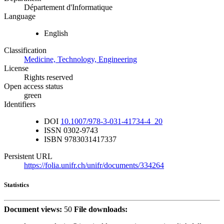
Département d'Informatique
Language
English
Classification
Medicine, Technology, Engineering
License
Rights reserved
Open access status
green
Identifiers
DOI
10.1007/978-3-031-41734-4_20
ISSN
0302-9743
ISBN
9783031417337
Persistent URL
https://folia.unifr.ch/unifr/documents/334264
Statistics
Document views:
50
File downloads: