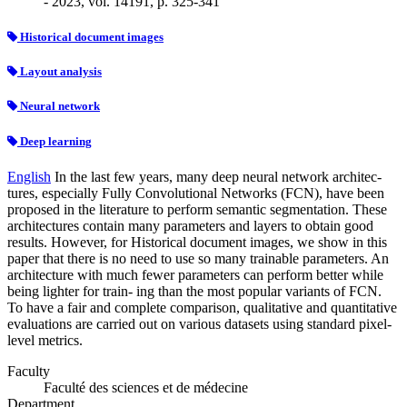
- 2023, vol. 14191, p. 325-341
Historical document images
Layout analysis
Neural network
Deep learning
English
In the last few years, many deep neural network architec-
tures, especially Fully Convolutional Networks (FCN), have been
proposed in the literature to perform semantic segmentation. These
architectures contain many parameters and layers to obtain good
results. However, for Historical document images, we show in this
paper that there is no need to use so many trainable parameters. An
architecture with much fewer parameters can perform better while
being lighter for train- ing than the most popular variants of FCN.
To have a fair and complete comparison, qualitative and quantitative
evaluations are carried out on various datasets using standard pixel-
level metrics.
Faculty
Faculté des sciences et de médecine
Department