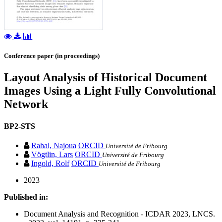
Conference paper (in proceedings)
Layout Analysis of Historical Document
Images Using a Light Fully Convolutional
Network
BP2-STS
Rahal, Najoua
ORCID
Université de Fribourg
Vögtlin, Lars
ORCID
Université de Fribourg
Ingold, Rolf
ORCID
Université de Fribourg
2023
Published in:
Document Analysis and Recognition - ICDAR 2023, LNCS.