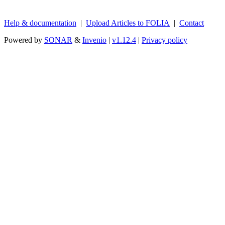
Help & documentation
|
Upload Articles to FOLIA
|
Contact
Powered by
SONAR
&
Invenio
|
v1.12.4
|
Privacy policy