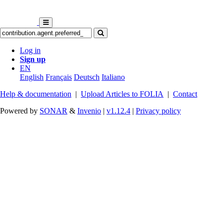
Log in
Sign up
EN
English
Français
Deutsch
Italiano
Help & documentation
|
Upload Articles to FOLIA
|
Contact
Powered by
SONAR
&
Invenio
|
v1.12.4
|
Privacy policy