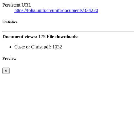
Persistent URL
https://folia.unifr.ch/unifr/documents/334220
Statistics
Document views:
175
File downloads:
Caste or Christ.pdf: 1032
Preview
×