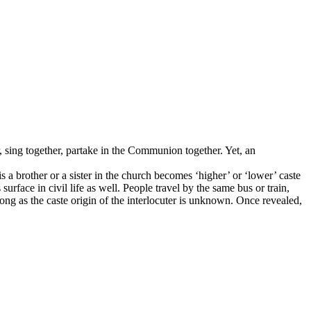
, sing together, partake in the Communion together. Yet, an
a brother or a sister in the church becomes ‘higher’ or ‘lower’ caste
surface in civil life as well. People travel by the same bus or train,
ong as the caste origin of the interlocuter is unknown. Once revealed,