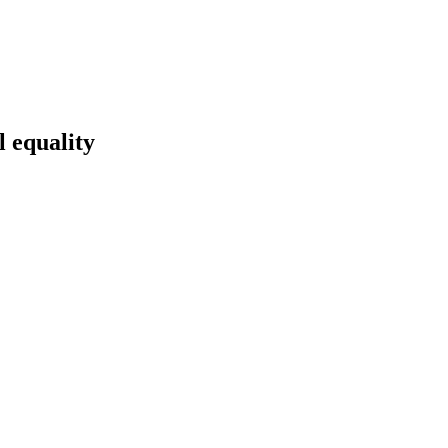
l equality