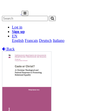
Log in
Sign up
EN
English
Français
Deutsch
Italiano
Back