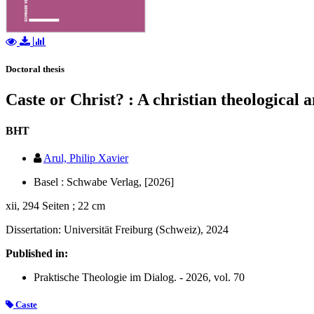
Doctoral thesis
Caste or Christ? : A christian theological 
BHT
Arul, Philip Xavier
Basel : Schwabe Verlag, [2026]
xii, 294 Seiten ; 22 cm
Dissertation: Universität Freiburg (Schweiz), 2024
Published in:
Praktische Theologie im Dialog. - 2026, vol. 70
Caste