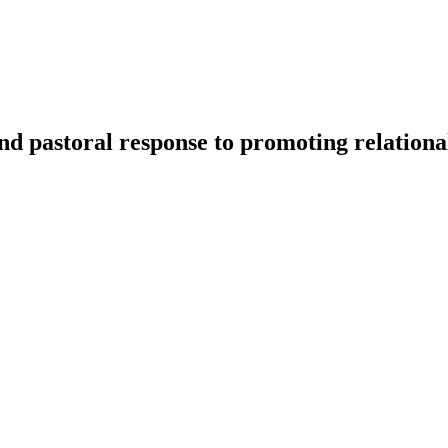
and pastoral response to promoting relationa