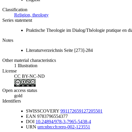
Classification
Religion, theology
Series statement
Praktische Theologie im Dialog/Théologie pratique en d
Notes
Literaturverzeichnis Seite [273]-284
Other material characteristics
1 Illustration
License
CC BY-NC-ND
Open access status
gold
Identifiers
SWISSCOVERY
991172659127205501
EAN
9783796554377
DOI
10.24894/978-3-7965-5438-4
URN
urn:nbn:ch:rero-002-123551