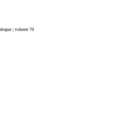
ialogue ; volume 70