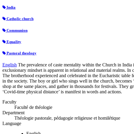
India
Catholic church
Communion
Equality
Pastoral theology
English
The prevalence of caste mentality within the Church in India 
exclusionary mindset is apparent in relational and material realms. In c
The brotherhood experienced and celebrated in the Eucharistic table f
in the society. The boy or girl who sings well in the church, becomes ‘un
shop at the same places, and gather in thousands for festivals. They g
‘Covid-time physical distance’ is manifest in words and actions.
Faculty
Faculté de théologie
Department
Théologie pastorale, pédagogie religieuse et homilétique
Language
English