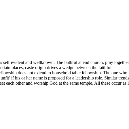
is self-evident and wellknown. The faithful attend church, pray together
ertain places, caste origin drives a wedge between the faithful.
ellowship does not extend to household table fellowship. The one who is 
fit’ if his or her name is proposed for a leadership role. Similar trends 
reet each other and worship God at the same temple. All these occur as l