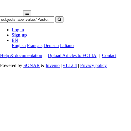
Log in
Sign up
EN
English
Français
Deutsch
Italiano
Help & documentation
|
Upload Articles to FOLIA
|
Contact
Powered by
SONAR
&
Invenio
|
v1.12.4
|
Privacy policy