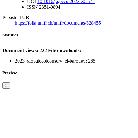
DOI
10.1016/j.gecco.2023.e02541
ISSN
2351-9894
Persistent URL
https://folia.unifr.ch/unifr/documents/328455
Statistics
Document views:
222
File downloads:
2023_globalecolconserv_el-barougy:
265
Preview
×