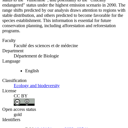
endangered" status under the highest emission scenario in 2090. The
range shifts predicted by our analysis draws attention to regions with
stable distribution, and others predicted to become favorable for the
species establishment. This information is essential for future
conservation planning, including afforestation and reforestation
programs.
Faculty
Faculté des sciences et de médecine
Department
Département de Biologie
Language
English
Classification
Ecology and biodeversity
License
CC BY
Open access status
gold
Identifiers