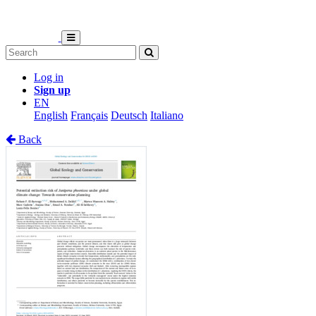
Log in
Sign up
EN
English
Français
Deutsch
Italiano
Back