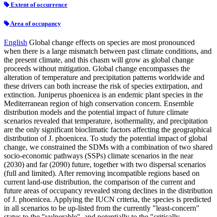
Extent of occurrence
Area of occupancy
English
Global change effects on species are most pronounced
when there is a large mismatch between past climate conditions, and
the present climate, and this chasm will grow as global change
proceeds without mitigation. Global change encompasses the
alteration of temperature and precipitation patterns worldwide and
these drivers can both increase the risk of species extirpation, and
extinction. Juniperus phoenicea is an endemic plant species in the
Mediterranean region of high conservation concern. Ensemble
distribution models and the potential impact of future climate
scenarios revealed that temperature, isothermality, and precipitation
are the only significant bioclimatic factors affecting the geographical
distribution of J. phoenicea. To study the potential impact of global
change, we constrained the SDMs with a combination of two shared
socio-economic pathways (SSPs) climate scenarios in the near
(2030) and far (2090) future, together with two dispersal scenarios
(full and limited). After removing incompatible regions based on
current land-use distribution, the comparison of the current and
future areas of occupancy revealed strong declines in the distribution
of J. phoenicea. Applying the IUCN criteria, the species is predicted
in all scenarios to be up-listed from the currently "least-concern"
status to the "vulnerable", and potentially to the "critically