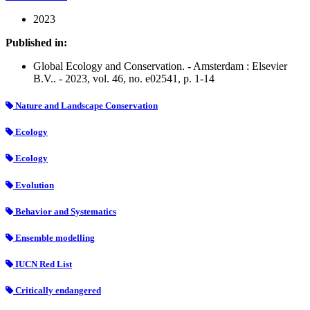
2023
Published in:
Global Ecology and Conservation. - Amsterdam : Elsevier
B.V.. - 2023, vol. 46, no. e02541, p. 1-14
Nature and Landscape Conservation
Ecology
Ecology
Evolution
Behavior and Systematics
Ensemble modelling
IUCN Red List
Critically endangered