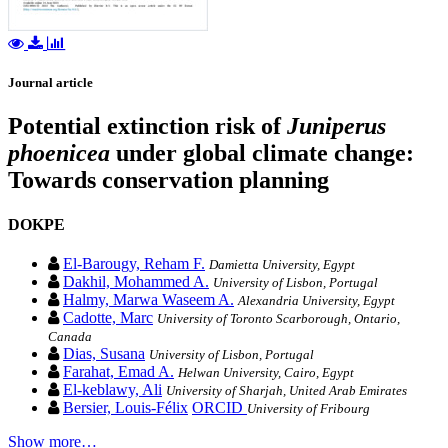
Journal article
Potential extinction risk of
Juniperus
phoenicea
under global climate change:
Towards conservation planning
DOKPE
El-Barougy, Reham F.
Damietta University, Egypt
Dakhil, Mohammed A.
University of Lisbon, Portugal
Halmy, Marwa Waseem A.
Alexandria University, Egypt
Cadotte, Marc
University of Toronto Scarborough, Ontario,
Canada
Dias, Susana
University of Lisbon, Portugal
Farahat, Emad A.
Helwan University, Cairo, Egypt
El-keblawy, Ali
University of Sharjah, United Arab Emirates
Bersier, Louis-Félix
ORCID
University of Fribourg
Show more…