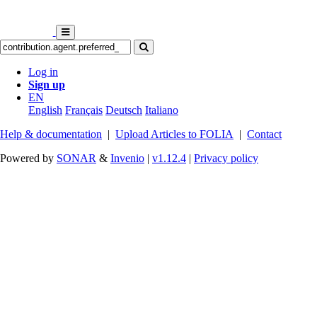
Log in
Sign up
EN
English
Français
Deutsch
Italiano
Help & documentation
|
Upload Articles to FOLIA
|
Contact
Powered by
SONAR
&
Invenio
|
v1.12.4
|
Privacy policy