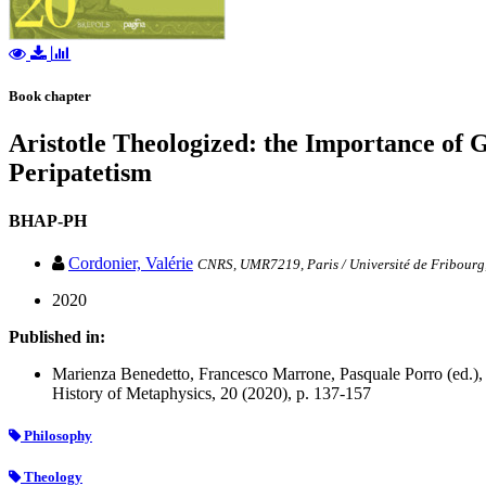
Book chapter
Aristotle Theologized: the Importance of 
Peripatetism
BHAP-PH
Cordonier, Valérie
CNRS, UMR7219, Paris / Université de Fribourg,
2020
Published in:
Marienza Benedetto, Francesco Marrone, Pasquale Porro (ed.), 
History of Metaphysics, 20 (2020), p. 137-157
Philosophy
Theology