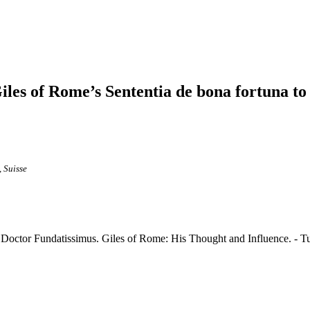
Giles of Rome’s Sententia de bona fortuna t
 Suisse
Doctor Fundatissimus. Giles of Rome: His Thought and Influence. - Tu