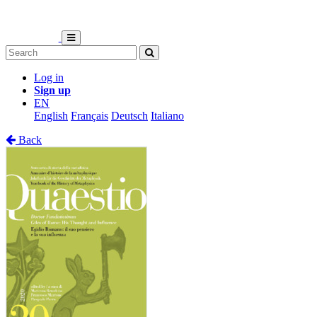
Log in
Sign up
EN
English
Français
Deutsch
Italiano
Back