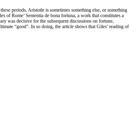
 these periods, Aristotle is sometimes something else, or something
les of Rome’ Sententia de bona fortuna, a work that constitutes a
tary was decisive for the subsequent discussions on fortune,
ultimate “good”. In so doing, the article shows that Giles’ reading of