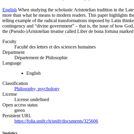
English
When studying the scholastic Aristotelian tradition in the Lat
more than what he means to modern readers. This paper highlights the d
telling example of the radical transformations imposed by Latin think
contingency and “divine government” – that is, the issue of how God, as 
the (Pseudo-)Aristotelian treatise called Liber de bona fortuna marked 
Faculty
Faculté des lettres et des sciences humaines
Department
Département de Philosophie
Language
English
Classification
Philosophy, psychology
License
License undefined
Open access status
green
Persistent URL
https://folia.unifr.ch/unifr/documents/325606
Statistics