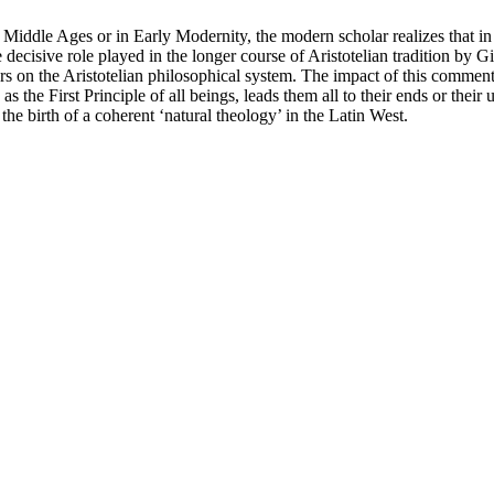
e Middle Ages or in Early Modernity, the modern scholar realizes that in
ecisive role played in the longer course of Aristotelian tradition by Gi
ers on the Aristotelian philosophical system. The impact of this commen
the First Principle of all beings, leads them all to their ends or their 
the birth of a coherent ‘natural theology’ in the Latin West.