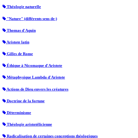
Théologie naturelle
"Nature" (différents sens de-)
Thomas d'Aquin
Aristote latin
Gilles de Rome
Éthique à Nicomaque d'Aristote
Métaphysique Lambda d'Aristote
Actions de Dieu envers les créatures
Doctrine de la fortune
Déterminisme
Théologie aristotélicienne
Radicalisation de certaines conceptions théologiques