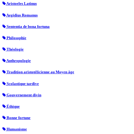
Aristoeles Latinus
Aegidius Romanus
Sententia de bona fortuna
Philosophie
Théologie
Anthropologie
Tradition aristotélicienne au Moyen âge
Scolastique tardive
Gouvernement divin
Éthique
Bonne fortune
Humanisme