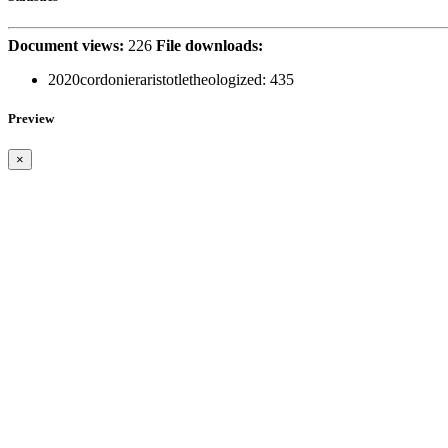
Document views:
226
File downloads:
2020cordonieraristotletheologized:
435
Preview
×