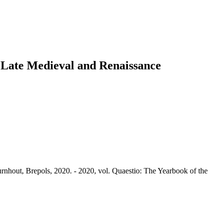
o Late Medieval and Renaissance
rnhout, Brepols, 2020. - 2020, vol. Quaestio: The Yearbook of the