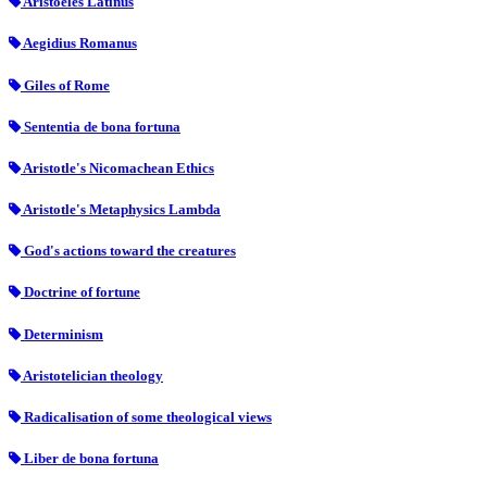
Aristoeles Latinus
Aegidius Romanus
Giles of Rome
Sententia de bona fortuna
Aristotle's Nicomachean Ethics
Aristotle's Metaphysics Lambda
God's actions toward the creatures
Doctrine of fortune
Determinism
Aristotelician theology
Radicalisation of some theological views
Liber de bona fortuna