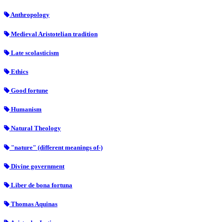
Anthropology
Medieval Aristotelian tradition
Late scolasticism
Ethics
Good fortune
Humanism
Natural Theology
"nature" (different meanings of-)
Divine government
Liber de bona fortuna
Thomas Aquinas