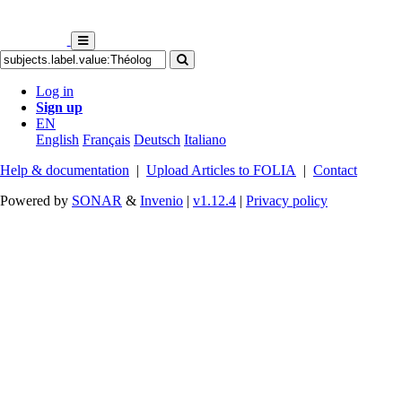
Log in
Sign up
EN
English
Français
Deutsch
Italiano
Help & documentation
|
Upload Articles to FOLIA
|
Contact
Powered by
SONAR
&
Invenio
|
v1.12.4
|
Privacy policy