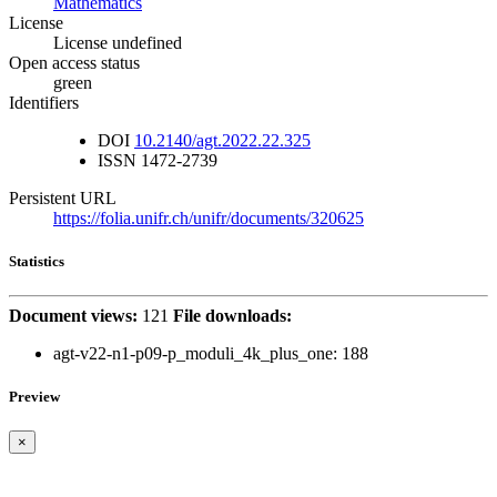
Mathematics
License
License undefined
Open access status
green
Identifiers
DOI
10.2140/agt.2022.22.325
ISSN
1472-2739
Persistent URL
https://folia.unifr.ch/unifr/documents/320625
Statistics
Document views:
121
File downloads:
agt-v22-n1-p09-p_moduli_4k_plus_one:
188
Preview
×