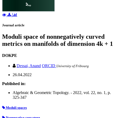
Journal article
Moduli space of nonnegatively curved
metrics on manifolds of dimension 4k + 1
DOKPE
Dessai, Anand
ORCID
University of Fribourg
26.04.2022
Published in:
Algebraic & Geometric Topology. - 2022, vol. 22, no. 1, p.
325-347
Moduli spaces
Nonnegative curvature