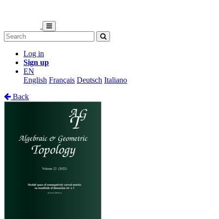
Log in
Sign up
EN
English
Français
Deutsch
Italiano
Back