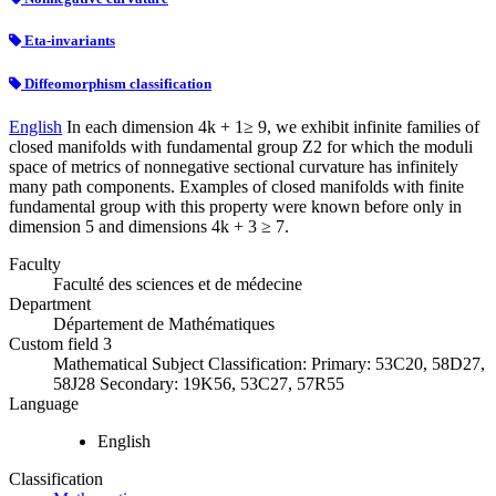
Eta-invariants
Diffeomorphism classification
English
In each dimension 4k + 1≥ 9, we exhibit infinite families of
closed manifolds with fundamental group Z2 for which the moduli
space of metrics of nonnegative sectional curvature has infinitely
many path components. Examples of closed manifolds with finite
fundamental group with this property were known before only in
dimension 5 and dimensions 4k + 3 ≥ 7.
Faculty
Faculté des sciences et de médecine
Department
Département de Mathématiques
Custom field 3
Mathematical Subject Classification: Primary: 53C20, 58D27,
58J28 Secondary: 19K56, 53C27, 57R55
Language
English
Classification