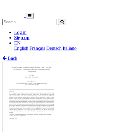
Log in
Sign up
EN
English
Français
Deutsch
Italiano
Back