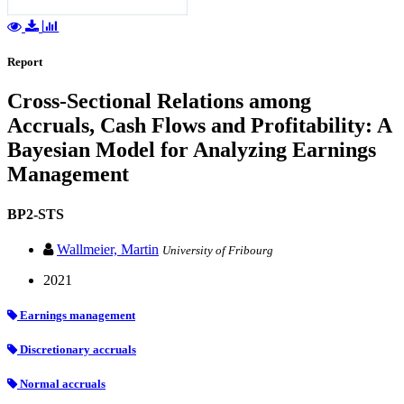
Report
Cross-Sectional Relations among
Accruals, Cash Flows and Profitability: A
Bayesian Model for Analyzing Earnings
Management
BP2-STS
Wallmeier, Martin
University of Fribourg
2021
Earnings management
Discretionary accruals
Normal accruals