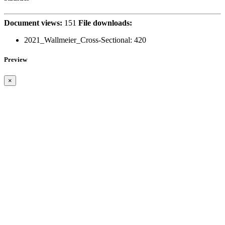
Document views:
151
File downloads:
2021_Wallmeier_Cross-Sectional:
420
Preview
×