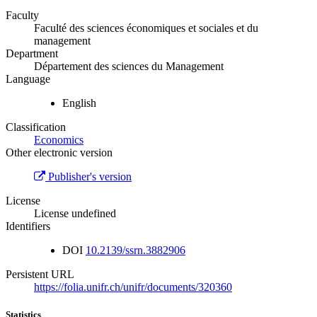
Faculty
Faculté des sciences économiques et sociales et du
management
Department
Département des sciences du Management
Language
English
Classification
Economics
Other electronic version
Publisher's version
License
License undefined
Identifiers
DOI
10.2139/ssrn.3882906
Persistent URL
https://folia.unifr.ch/unifr/documents/320360
Statistics