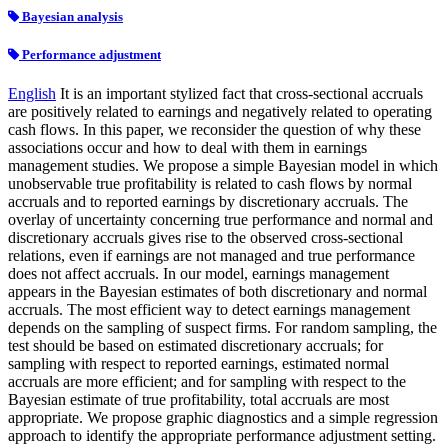
Bayesian analysis
Performance adjustment
English
It is an important stylized fact that cross-sectional accruals
are positively related to earnings and negatively related to operating
cash flows. In this paper, we reconsider the question of why these
associations occur and how to deal with them in earnings
management studies. We propose a simple Bayesian model in which
unobservable true profitability is related to cash flows by normal
accruals and to reported earnings by discretionary accruals. The
overlay of uncertainty concerning true performance and normal and
discretionary accruals gives rise to the observed cross-sectional
relations, even if earnings are not managed and true performance
does not affect accruals. In our model, earnings management
appears in the Bayesian estimates of both discretionary and normal
accruals. The most efficient way to detect earnings management
depends on the sampling of suspect firms. For random sampling, the
test should be based on estimated discretionary accruals; for
sampling with respect to reported earnings, estimated normal
accruals are more efficient; and for sampling with respect to the
Bayesian estimate of true profitability, total accruals are most
appropriate. We propose graphic diagnostics and a simple regression
approach to identify the appropriate performance adjustment setting.