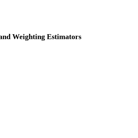
 and Weighting Estimators