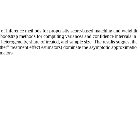
nge of inference methods for propensity score-based matching and weighti
 bootstrap methods for computing variances and confidence intervals in
 heterogeneity, share of treated, and sample size. The results suggest that
ther” treatment effect estimators) dominate the asymptotic approximatio
imators.
t