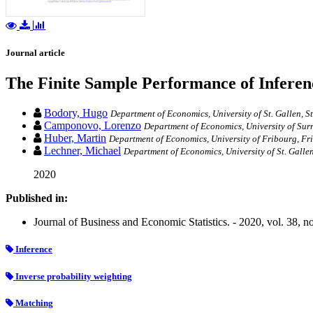
Journal article
The Finite Sample Performance of Inferen
Bodory, Hugo
Department of Economics, University of St. Gallen, St
Camponovo, Lorenzo
Department of Economics, University of Surr
Huber, Martin
Department of Economics, University of Fribourg, Fr
Lechner, Michael
Department of Economics, University of St. Gallen
2020
Published in:
Journal of Business and Economic Statistics. - 2020, vol. 38, n
Inference
Inverse probability weighting
Matching