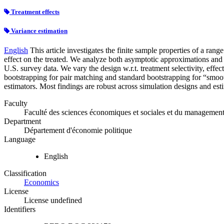
Treatment effects
Variance estimation
English
This article investigates the finite sample properties of a ra
effect on the treated. We analyze both asymptotic approximations and
U.S. survey data. We vary the design w.r.t. treatment selectivity, effect
bootstrapping for pair matching and standard bootstrapping for “smoo
estimators. Most findings are robust across simulation designs and est
Faculty
Faculté des sciences économiques et sociales et du managemen
Department
Département d'économie politique
Language
English
Classification
Economics
License
License undefined
Identifiers