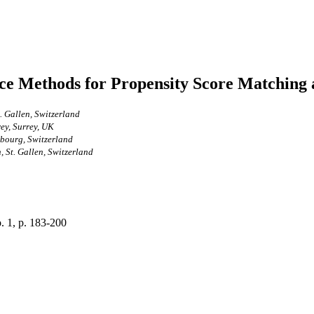
ce Methods for Propensity Score Matching
. Gallen, Switzerland
ey, Surrey, UK
ibourg, Switzerland
, St. Gallen, Switzerland
o. 1, p. 183-200