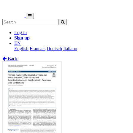
Log in
Sign up
EN
English
Français
Deutsch
Italiano
Back