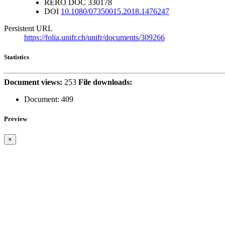
RERO DOC
330178
DOI
10.1080/07350015.2018.1476247
Persistent URL
https://folia.unifr.ch/unifr/documents/309266
Statistics
Document views:
253
File downloads:
Document:
409
Preview
×