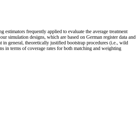
ng estimators frequently applied to evaluate the average treatment
 our simulation designs, which are based on German register data and
 in general, theoretically justified bootstrap procedures (i.e., wild
ns in terms of coverage rates for both matching and weighting