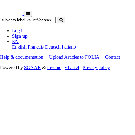
Log in
Sign up
EN
English
Français
Deutsch
Italiano
Help & documentation
|
Upload Articles to FOLIA
|
Contact
Powered by
SONAR
&
Invenio
|
v1.12.4
|
Privacy policy