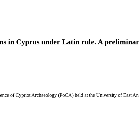
ns in Cyprus under Latin rule. A preliminar
nce of Cypriot Archaeology (PoCA) held at the University of East Ang