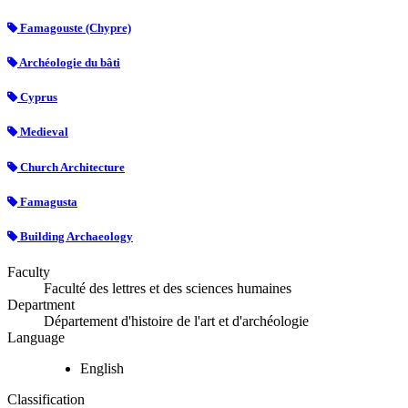
Famagouste (Chypre)
Archéologie du bâti
Cyprus
Medieval
Church Architecture
Famagusta
Building Archaeology
Faculty
Faculté des lettres et des sciences humaines
Department
Département d'histoire de l'art et d'archéologie
Language
English
Classification