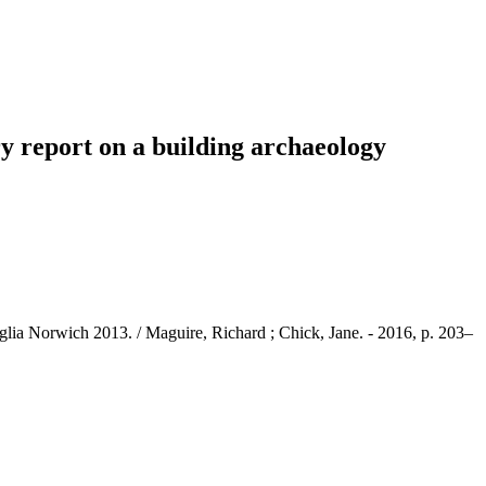
y report on a building archaeology
lia Norwich 2013. / Maguire, Richard ; Chick, Jane. - 2016, p. 203–