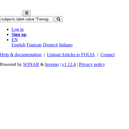
Log in
Sign up
EN
English
Français
Deutsch
Italiano
Help & documentation
|
Upload Articles to FOLIA
|
Contact
Powered by
SONAR
&
Invenio
|
v1.12.4
|
Privacy policy