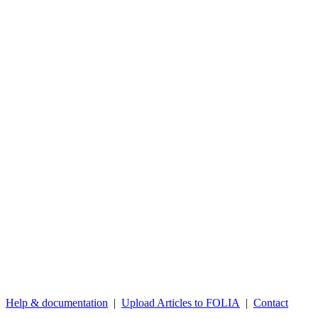
Help & documentation
|
Upload Articles to FOLIA
|
Contact