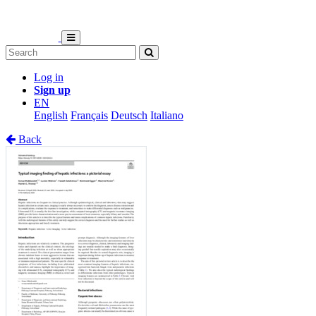
Log in
Sign up
EN
English
Français
Deutsch
Italiano
Back