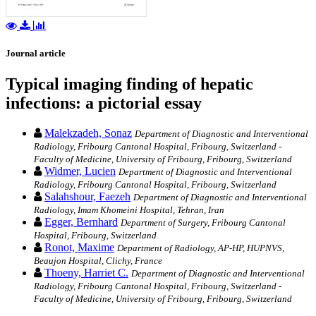
Journal article
Typical imaging finding of hepatic
infections: a pictorial essay
Malekzadeh, Sonaz
Department of Diagnostic and Interventional
Radiology, Fribourg Cantonal Hospital, Fribourg, Switzerland -
Faculty of Medicine, University of Fribourg, Fribourg, Switzerland
Widmer, Lucien
Department of Diagnostic and Interventional
Radiology, Fribourg Cantonal Hospital, Fribourg, Switzerland
Salahshour, Faezeh
Department of Diagnostic and Interventional
Radiology, Imam Khomeini Hospital, Tehran, Iran
Egger, Bernhard
Department of Surgery, Fribourg Cantonal
Hospital, Fribourg, Switzerland
Ronot, Maxime
Department of Radiology, AP‑HP, HUPNVS,
Beaujon Hospital, Clichy, France
Thoeny, Harriet C.
Department of Diagnostic and Interventional
Radiology, Fribourg Cantonal Hospital, Fribourg, Switzerland -
Faculty of Medicine, University of Fribourg, Fribourg, Switzerland