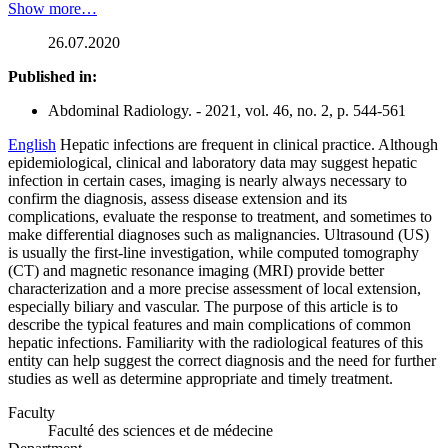
Show more…
26.07.2020
Published in:
Abdominal Radiology. - 2021, vol. 46, no. 2, p. 544-561
English
Hepatic infections are frequent in clinical practice. Although
epidemiological, clinical and laboratory data may suggest hepatic
infection in certain cases, imaging is nearly always necessary to
confirm the diagnosis, assess disease extension and its
complications, evaluate the response to treatment, and sometimes to
make differential diagnoses such as malignancies. Ultrasound (US)
is usually the first-line investigation, while computed tomography
(CT) and magnetic resonance imaging (MRI) provide better
characterization and a more precise assessment of local extension,
especially biliary and vascular. The purpose of this article is to
describe the typical features and main complications of common
hepatic infections. Familiarity with the radiological features of this
entity can help suggest the correct diagnosis and the need for further
studies as well as determine appropriate and timely treatment.
Faculty
Faculté des sciences et de médecine