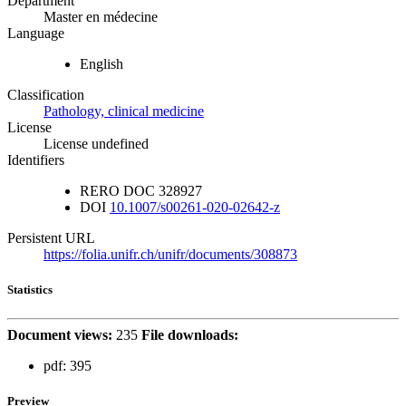
Department
Master en médecine
Language
English
Classification
Pathology, clinical medicine
License
License undefined
Identifiers
RERO DOC
328927
DOI
10.1007/s00261-020-02642-z
Persistent URL
https://folia.unifr.ch/unifr/documents/308873
Statistics
Document views:
235
File downloads:
pdf:
395
Preview