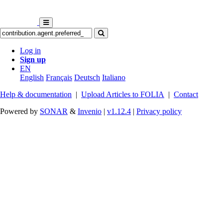
Log in
Sign up
EN
English
Français
Deutsch
Italiano
Help & documentation
|
Upload Articles to FOLIA
|
Contact
Powered by
SONAR
&
Invenio
|
v1.12.4
|
Privacy policy