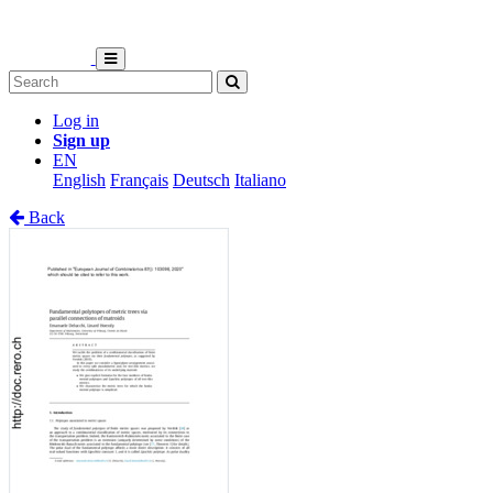
Log in
Sign up
EN
English
Français
Deutsch
Italiano
Back