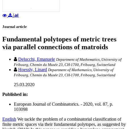
Journal article
Fundamental polytopes of metric trees
via parallel connections of matroids
Delucchi, Emanuele
Department of Mathematics, University of
Fribourg, Chemin du Musée 23, CH-1700, Fribourg, Switzerland
Hoessly, Linard
Department of Mathematics, University of
Fribourg, Chemin du Musée 23, CH-1700, Fribourg, Switzerland
25.03.2020
Published in:
European Journal of Combinatorics. - 2020, vol. 87, p.
103098
English
We tackle the problem of a combinatorial classification of
finite metric spaces via their fundamental polytopes, as suggested by