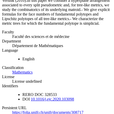
Vershik (2010).In this paper we consider a hyperplane arrangement
associated to every split pseudometric and, for tree-like metrics, we
study the combinatorics of its underlying matroid.- We give explicit
formulas for the face numbers of fundamental polytopes and
Lipschitz polytopes of all tree-like metrics.- We characterize the
metric trees for which the fundamental polytope is simplicial.
Faculty
Faculté des sciences et de médecine
Department
Département de Mathématiques
Language
English
Classification
Mathematics
License
License undefined
Identifiers
RERO DOC
328533
DOI
10.1016/j.ejc.2020.103098
Persistent URL
https://folia.unifr.ch/unifr/documents/308717