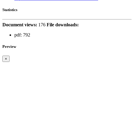
Statistics
Document views:
176
File downloads:
pdf:
792
Preview
×