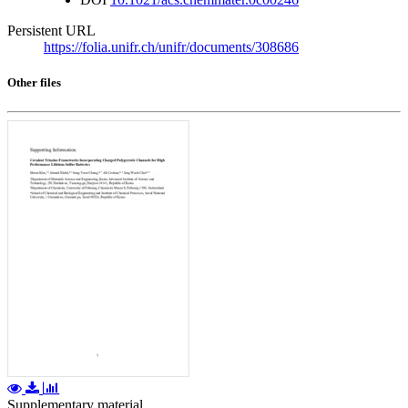
Persistent URL
https://folia.unifr.ch/unifr/documents/308686
Other files
Supplementary material