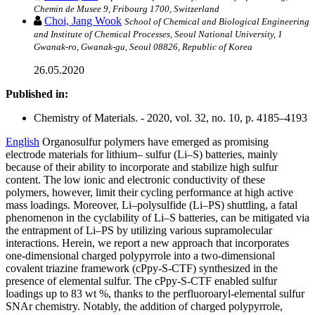
Chemin de Musee 9, Fribourg 1700, Switzerland
Choi, Jang Wook
School of Chemical and Biological Engineering
and Institute of Chemical Processes, Seoul National University, 1
Gwanak-ro, Gwanak-gu, Seoul 08826, Republic of Korea
26.05.2020
Published in:
Chemistry of Materials. - 2020, vol. 32, no. 10, p. 4185–4193
English
Organosulfur polymers have emerged as promising
electrode materials for lithium– sulfur (Li–S) batteries, mainly
because of their ability to incorporate and stabilize high sulfur
content. The low ionic and electronic conductivity of these
polymers, however, limit their cycling performance at high active
mass loadings. Moreover, Li–polysulfide (Li–PS) shuttling, a fatal
phenomenon in the cyclability of Li–S batteries, can be mitigated via
the entrapment of Li–PS by utilizing various supramolecular
interactions. Herein, we report a new approach that incorporates
one-dimensional charged polypyrrole into a two-dimensional
covalent triazine framework (cPpy-S-CTF) synthesized in the
presence of elemental sulfur. The cPpy-S-CTF enabled sulfur
loadings up to 83 wt %, thanks to the perfluoroaryl-elemental sulfur
SNAr chemistry. Notably, the addition of charged polypyrrole,