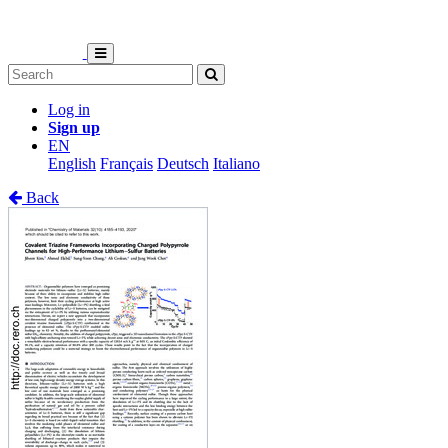
Log in
Sign up
EN
English
Français
Deutsch
Italiano
Back