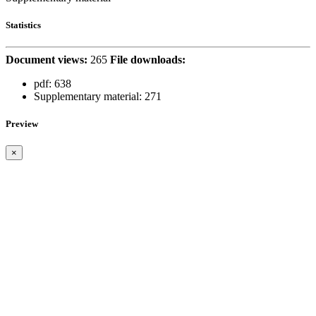
Statistics
Document views:
265
File downloads:
pdf:
638
Supplementary material:
271
Preview
×