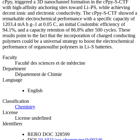
cPpy, triggered a 3D nanochannel formation in the cPpy-S-CTF
with high-affinity anchoring sites toward Li–PS, while achieving
decent ionic and electronic conductivity. The cPpy-S-CTF showed a
remarkable electrochemical performance with a specific capacity of
1203.4 mA h g–1 at 0.05 C, an initial Coulombic efficiency of
94.1%, and a capacity retention of 86.8% after 500 cycles. These
results point to the fact that the incorporation of charged conducting
polymers could be a universal strategy to boost the electrochemical
performance of organosulfur polymers in Li–S batteries.
Faculty
Faculté des sciences et de médecine
Department
Département de Chimie
Language
English
Classification
Chemistry
License
License undefined
Identifiers
RERO DOC
328599
DOI
10.1021/acs.chemmater.0c00246