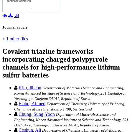
Journal article
+ 1 other files
Covalent triazine frameworks
incorporating charged polypyrrole
channels for high-performance lithium–
sulfur batteries
Kim, Jiheon
Department of Materials Science and Engineering,
Korea Advanced Institute of Science and Technology, 291 Daehak-ro,
Yuseong-gu, Daejeon 34141, Republic of Korea
Elabd, Ahmed
Department of Chemistry, University of Fribourg,
Chemin de Musee 9, Fribourg 1700, Switzerland
Chung, Sung-Yoon
Department of Materials Science and
Engineering, Korea Advanced Institute of Science and Technology, 291
Daehak-ro, Yuseong-gu, Daejeon 34141, Republic of Korea
Coskun, Ali
Department of Chemistry, University of Fribourg,