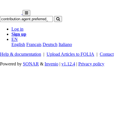
Log in
Sign up
EN
English
Français
Deutsch
Italiano
Help & documentation
|
Upload Articles to FOLIA
|
Contact
Powered by
SONAR
&
Invenio
|
v1.12.4
|
Privacy policy