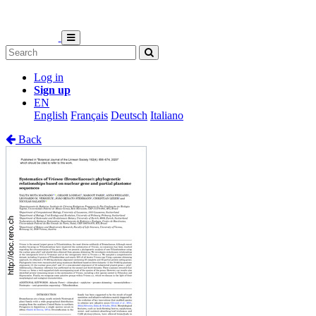
Log in
Sign up
EN
English
Français
Deutsch
Italiano
Back