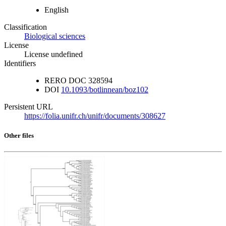
English
Classification
Biological sciences
License
License undefined
Identifiers
RERO DOC
328594
DOI
10.1093/botlinnean/boz102
Persistent URL
https://folia.unifr.ch/unifr/documents/308627
Other files