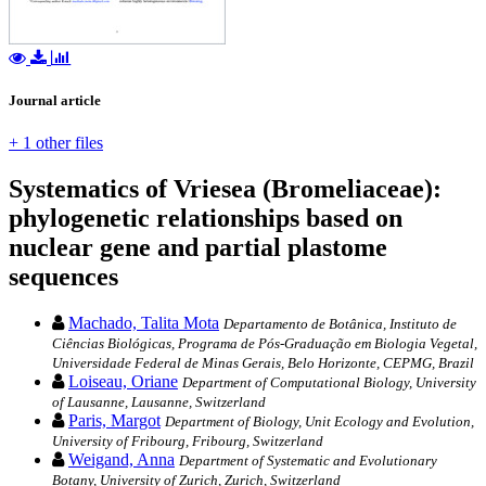
Journal article
+ 1 other files
Systematics of Vriesea (Bromeliaceae):
phylogenetic relationships based on
nuclear gene and partial plastome
sequences
Machado, Talita Mota
Departamento de Botânica, Instituto de
Ciências Biológicas, Programa de Pós-Graduação em Biologia Vegetal,
Universidade Federal de Minas Gerais, Belo Horizonte, CEPMG, Brazil
Loiseau, Oriane
Department of Computational Biology, University
of Lausanne, Lausanne, Switzerland
Paris, Margot
Department of Biology, Unit Ecology and Evolution,
University of Fribourg, Fribourg, Switzerland
Weigand, Anna
Department of Systematic and Evolutionary
Botany, University of Zurich, Zurich, Switzerland