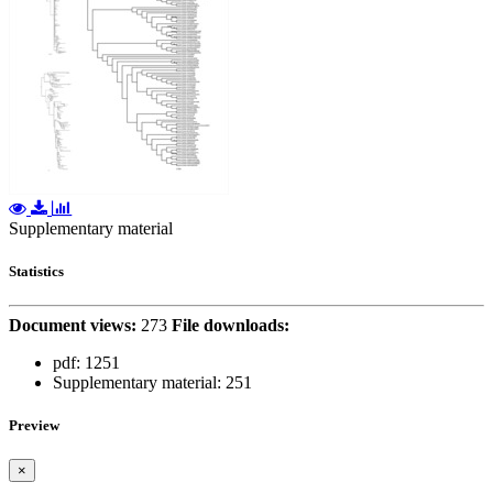
Supplementary material
Statistics
Document views:
273
File downloads:
pdf:
1251
Supplementary material:
251
Preview
×