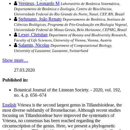
Versieux, Leonardo M
Laboratório de Botânica Sistemática,
Departamento de Botânica e Zoologia, Centro de Biociências,
Universidade Federal do Rio Grande do Norte, Natal, CEP, RN, Brazil
Stehmann, João Renato
Departamento de Botânica, Instituto de
Ciências Biológicas, Programa de Pós-Graduação em Biologia Vegetal,
Universidade Federal de Minas Gerais, Belo Horizonte, CEPMG, Brazil
Lexer, Christian
Department of Botany and Biodiversity Research,
Faculty of Life Sciences, University of Vienna, Vienna, Austria
Salamin, Nicolas
Department of Computational Biology,
University of Lausanne, Lausanne, Switzerland
Show more…
27.03.2020
Published in:
Botanical Journal of the Linnean Society. - 2020, vol. 192,
no. 4, p. 656–674
English
Vriesea is the second largest genus in Tillandsioideae, the
most diverse subfamily of Bromeliaceae. Although recent studies
focusing on Tillandsioideae have improved the systematics of
Vriesea, no consensus has been reached regarding the
circumscription of the genus. Here, we present a phylogenetic