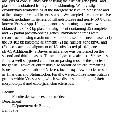
analysis of core Tillandsioideae using the nuclear gene phyC and
plastid data obtained from genome skimming. We investigate
evolutionary relationships at the intergeneric level in Vrieseeae and
at the intrageneric level in Vriesea s.s. We sampled a comprehensive
dataset, including 11 genera of Tillandsioideae and nearly 50% of all
known Vriesea spp. Using a genome skimming approach, we
obtained a 78 483-bp plastome alignment containing 35 complete
and 55 partial protein-coding genes. Phylogenetic trees were
reconstructed using maximum-likelihood based on three datasets: (1)
the 78 483 bp plastome alignment; (2) the nuclear gene phyC and
(3) a concatenated alignment of 18 subselected plastid genes +
phyC. Additionally, a Bayesian inference was performed on the
second and third datasets. These analyses revealed that Vriesea s.s.
forms a well-supported clade encompassing most of the species of
the genus. However, our results also identified several remaining
issues in the systematics of Vriesea, including a few species nested
in Tillandsia and Stigmatodon. Finally, we recognize some putative
groups within Vriesea s.s., which we discuss in the light of their
morphological and ecological characteristics.
Faculty
Faculté des sciences et de médecine
Department
Département de Biologie
Language