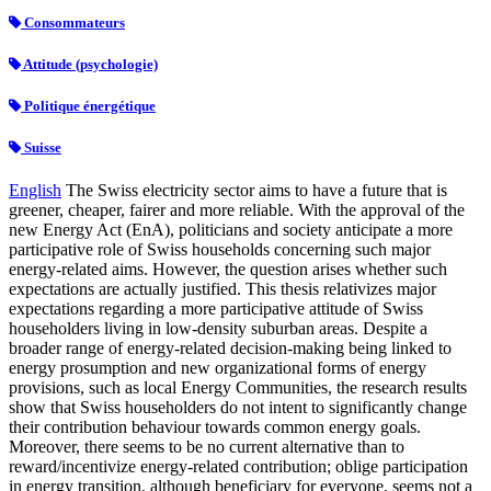
Consommateurs
Attitude (psychologie)
Politique énergétique
Suisse
English
The Swiss electricity sector aims to have a future that is
greener, cheaper, fairer and more reliable. With the approval of the
new Energy Act (EnA), politicians and society anticipate a more
participative role of Swiss households concerning such major
energy-related aims. However, the question arises whether such
expectations are actually justified. This thesis relativizes major
expectations regarding a more participative attitude of Swiss
householders living in low-density suburban areas. Despite a
broader range of energy-related decision-making being linked to
energy prosumption and new organizational forms of energy
provisions, such as local Energy Communities, the research results
show that Swiss householders do not intent to significantly change
their contribution behaviour towards common energy goals.
Moreover, there seems to be no current alternative than to
reward/incentivize energy-related contribution; oblige participation
in energy transition, although beneficiary for everyone, seems not a