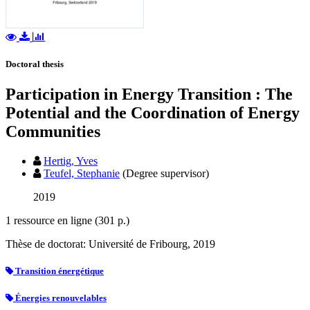
Doctoral thesis
Participation in Energy Transition : The
Potential and the Coordination of Energy
Communities
Hertig, Yves
Teufel, Stephanie
(Degree supervisor)
2019
1 ressource en ligne (301 p.)
Thèse de doctorat: Université de Fribourg, 2019
Transition énergétique
Énergies renouvelables