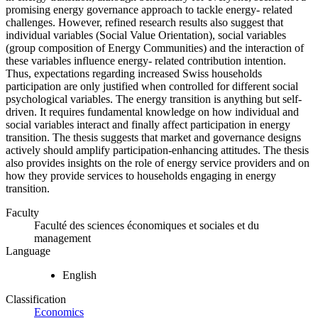
promising energy governance approach to tackle energy- related
challenges. However, refined research results also suggest that
individual variables (Social Value Orientation), social variables
(group composition of Energy Communities) and the interaction of
these variables influence energy- related contribution intention.
Thus, expectations regarding increased Swiss households
participation are only justified when controlled for different social
psychological variables. The energy transition is anything but self-
driven. It requires fundamental knowledge on how individual and
social variables interact and finally affect participation in energy
transition. The thesis suggests that market and governance designs
actively should amplify participation-enhancing attitudes. The thesis
also provides insights on the role of energy service providers and on
how they provide services to households engaging in energy
transition.
Faculty
Faculté des sciences économiques et sociales et du
management
Language
English
Classification
Economics