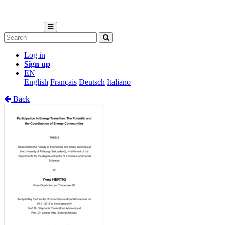
Log in
Sign up
EN
English
Français
Deutsch
Italiano
Back