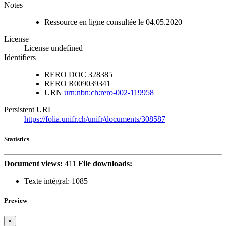
Notes
Ressource en ligne consultée le 04.05.2020
License
License undefined
Identifiers
RERO DOC
328385
RERO
R009039341
URN
urn:nbn:ch:rero-002-119958
Persistent URL
https://folia.unifr.ch/unifr/documents/308587
Statistics
Document views:
411
File downloads:
Texte intégral:
1085
Preview
×