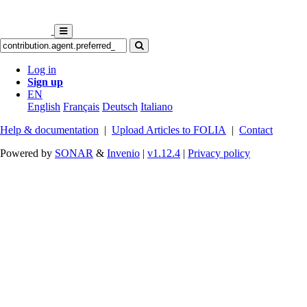
Log in
Sign up
EN
English
Français
Deutsch
Italiano
Help & documentation
|
Upload Articles to FOLIA
|
Contact
Powered by
SONAR
&
Invenio
|
v1.12.4
|
Privacy policy