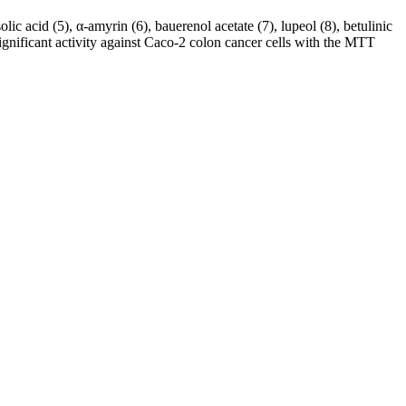
c acid (5), α-amyrin (6), bauerenol acetate (7), lupeol (8), betulinic
gnificant activity against Caco-2 colon cancer cells with the MTT