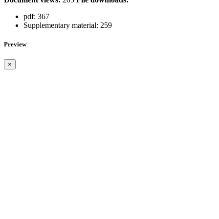
pdf:
367
Supplementary material:
259
Preview
×