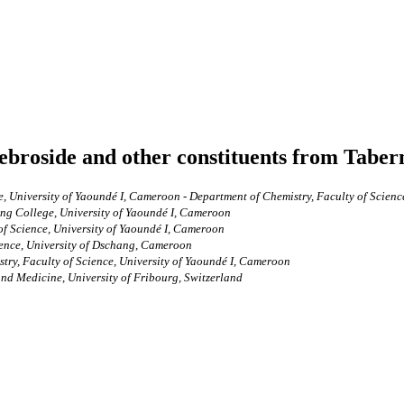
rebroside and other constituents from Tabe
, University of Yaoundé I, Cameroon - Department of Chemistry, Faculty of Scienc
ing College, University of Yaoundé I, Cameroon
of Science, University of Yaoundé I, Cameroon
ience, University of Dschang, Cameroon
ry, Faculty of Science, University of Yaoundé I, Cameroon
and Medicine, University of Fribourg, Switzerland