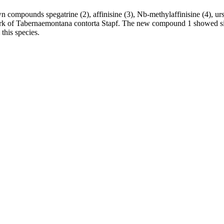
ompounds spegatrine (2), affinisine (3), Nb-methylaffinisine (4), ursoli
 bark of Tabernaemontana contorta Stapf. The new compound 1 showed si
this species.