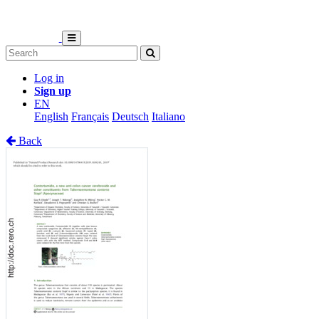
Log in
Sign up
EN
English
Français
Deutsch
Italiano
Back