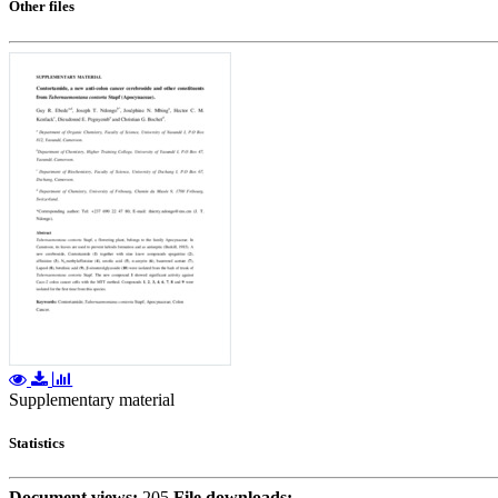
Other files
Supplementary material
Statistics
Document views:
205
File downloads: