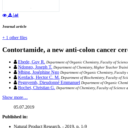
Journal article
+ 1 other files
Contortamide, a new anti-colon cancer ce
Ebede, Guy R.
Department of Organic Chemistry, Faculty of Science
Ndongo, Joseph T.
Department of Chemistry, Higher Teacher Train
Mbing, Joséphine Ngo
Department of Organic Chemistry, Faculty 
Kenfack, Hector C. M.
Department of Biochemistry, Faculty of Sc
Pegnyemb, Dieudonné Emmanuel
Department of Organic Chemist
Bochet, Christian G.
Department of Chemistry, Faculty of Science 
Show more…
05.07.2019
Published in:
Natural Product Research. - 2019, p. 1-9