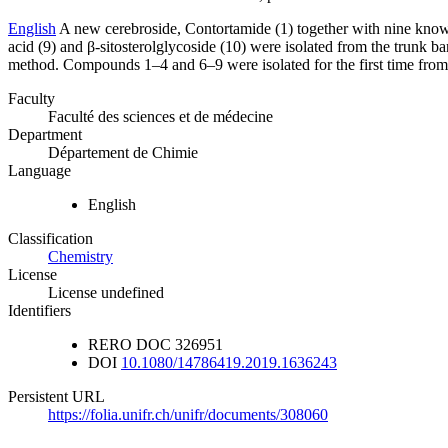
English
A new cerebroside, Contortamide (1) together with nine known c
acid (9) and β-sitosterolglycoside (10) were isolated from the trunk
method. Compounds 1–4 and 6–9 were isolated for the first time from 
Faculty
Faculté des sciences et de médecine
Department
Département de Chimie
Language
English
Classification
Chemistry
License
License undefined
Identifiers
RERO DOC
326951
DOI
10.1080/14786419.2019.1636243
Persistent URL
https://folia.unifr.ch/unifr/documents/308060