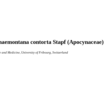
rnaemontana contorta Stapf (Apocynaceae)
e and Medicine, University of Fribourg, Switzerland