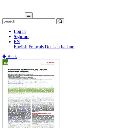
Log in
Sign up
EN
English
Français
Deutsch
Italiano
Back