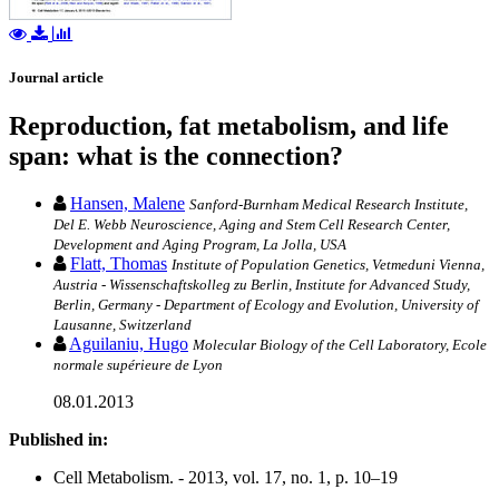
Journal article
Reproduction, fat metabolism, and life
span: what is the connection?
Hansen, Malene
Sanford-Burnham Medical Research Institute,
Del E. Webb Neuroscience, Aging and Stem Cell Research Center,
Development and Aging Program, La Jolla, USA
Flatt, Thomas
Institute of Population Genetics, Vetmeduni Vienna,
Austria - Wissenschaftskolleg zu Berlin, Institute for Advanced Study,
Berlin, Germany - Department of Ecology and Evolution, University of
Lausanne, Switzerland
Aguilaniu, Hugo
Molecular Biology of the Cell Laboratory, Ecole
normale supérieure de Lyon
08.01.2013
Published in:
Cell Metabolism. - 2013, vol. 17, no. 1, p. 10–19