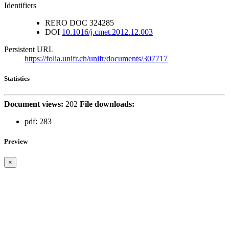
Identifiers
RERO DOC
324285
DOI
10.1016/j.cmet.2012.12.003
Persistent URL
https://folia.unifr.ch/unifr/documents/307717
Statistics
Document views:
202
File downloads:
pdf:
283
Preview
×