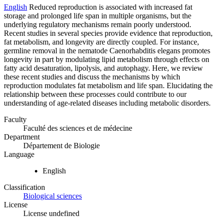
English
Reduced reproduction is associated with increased fat
storage and prolonged life span in multiple organisms, but the
underlying regulatory mechanisms remain poorly understood.
Recent studies in several species provide evidence that reproduction,
fat metabolism, and longevity are directly coupled. For instance,
germline removal in the nematode Caenorhabditis elegans promotes
longevity in part by modulating lipid metabolism through effects on
fatty acid desaturation, lipolysis, and autophagy. Here, we review
these recent studies and discuss the mechanisms by which
reproduction modulates fat metabolism and life span. Elucidating the
relationship between these processes could contribute to our
understanding of age-related diseases including metabolic disorders.
Faculty
Faculté des sciences et de médecine
Department
Département de Biologie
Language
English
Classification
Biological sciences
License
License undefined