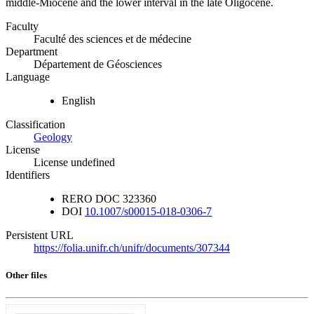
middle-Miocene and the lower interval in the late Oligocene.
Faculty
Faculté des sciences et de médecine
Department
Département de Géosciences
Language
English
Classification
Geology
License
License undefined
Identifiers
RERO DOC
323360
DOI
10.1007/s00015-018-0306-7
Persistent URL
https://folia.unifr.ch/unifr/documents/307344
Other files