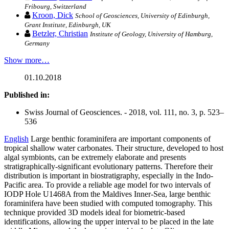
Fribourg, Switzerland
Kroon, Dick
School of Geosciences, University of Edinburgh,
Grant Institute, Edinburgh, UK
Betzler, Christian
Institute of Geology, University of Hamburg,
Germany
Show more…
01.10.2018
Published in:
Swiss Journal of Geosciences. - 2018, vol. 111, no. 3, p. 523–
536
English
Large benthic foraminifera are important components of
tropical shallow water carbonates. Their structure, developed to host
algal symbionts, can be extremely elaborate and presents
stratigraphically-significant evolutionary patterns. Therefore their
distribution is important in biostratigraphy, especially in the Indo-
Pacific area. To provide a reliable age model for two intervals of
IODP Hole U1468A from the Maldives Inner-Sea, large benthic
foraminifera have been studied with computed tomography. This
technique provided 3D models ideal for biometric-based
identifications, allowing the upper interval to be placed in the late