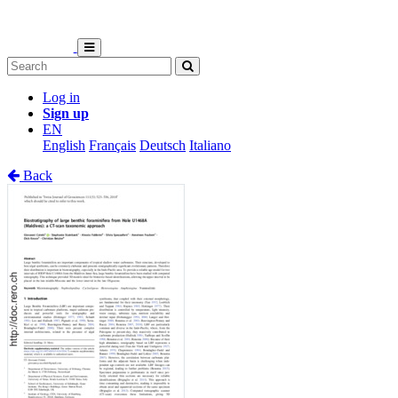
Log in
Sign up
EN
English
Français
Deutsch
Italiano
Back