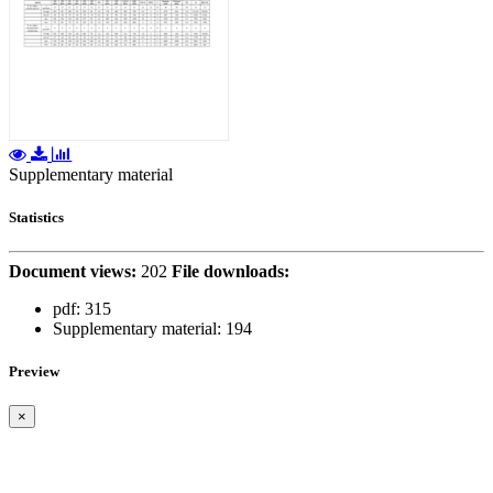
Supplementary material
Statistics
Document views:
202
File downloads:
pdf:
315
Supplementary material:
194
Preview
×