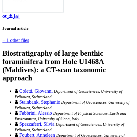
Journal article
+ 1 other files
Biostratigraphy of large benthic
foraminifera from Hole U1468A
(Maldives): a CT-scan taxonomic
approach
Coletti, Giovanni
Department of Geosciences, University of
Fribourg, Switzerland
Stainbank, Stephanie
Department of Geosciences, University of
Fribourg, Switzerland
Fabbrini, Alessio
Department of Physical Sciences, Earth and
Environment, University of Siena, Italy
Spezzaferri, Silvia
Department of Geosciences, University of
Fribourg, Switzerland
Foubert, Anneleen
Department of Geosciences, University of