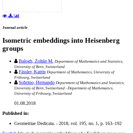
Journal article
Isometric embeddings into Heisenberg
groups
Balogh, Zoltán M.
Department of Mathematics and Statistics,
University of Bern, Switzerland
Fässler, Katrin
Department of Mathematics, University of
Fribourg, Switzerland
Sobrino, Hernando
Department of Mathematics and Statistics,
University of Bern, Switzerland - Department of Mathematics,
University of Fribourg, Switzerland
01.08.2018
Published in:
Geometriae Dedicata. - 2018, vol. 195, no. 1, p. 163–192