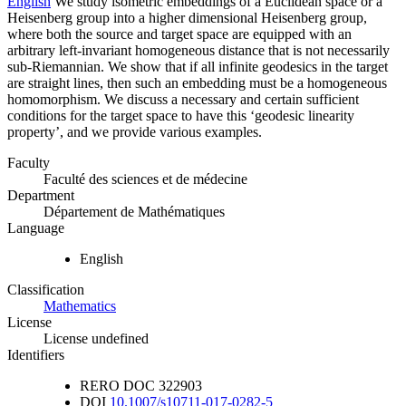
English
We study isometric embeddings of a Euclidean space or a
Heisenberg group into a higher dimensional Heisenberg group,
where both the source and target space are equipped with an
arbitrary left-invariant homogeneous distance that is not necessarily
sub-Riemannian. We show that if all infinite geodesics in the target
are straight lines, then such an embedding must be a homogeneous
homomorphism. We discuss a necessary and certain sufficient
conditions for the target space to have this ‘geodesic linearity
property’, and we provide various examples.
Faculty
Faculté des sciences et de médecine
Department
Département de Mathématiques
Language
English
Classification
Mathematics
License
License undefined
Identifiers
RERO DOC
322903
DOI
10.1007/s10711-017-0282-5