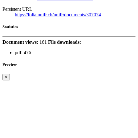
Persistent URL
https://folia.unifr.ch/unifr/documents/307074
Statistics
Document views:
161
File downloads:
pdf:
476
Preview
×