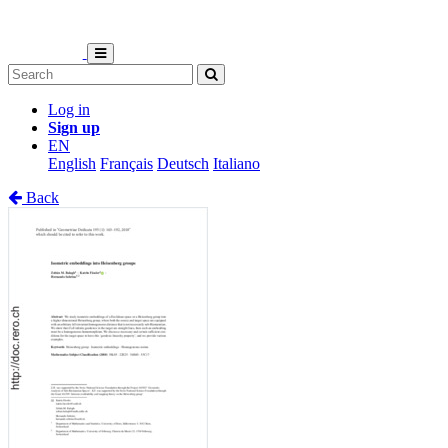
Log in
Sign up
EN
English
Français
Deutsch
Italiano
Back