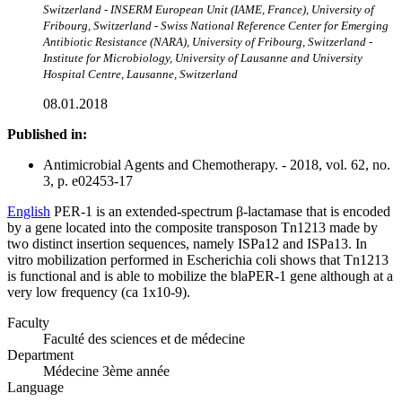
Switzerland - INSERM European Unit (IAME, France), University of
Fribourg, Switzerland - Swiss National Reference Center for Emerging
Antibiotic Resistance (NARA), University of Fribourg, Switzerland -
Institute for Microbiology, University of Lausanne and University
Hospital Centre, Lausanne, Switzerland
08.01.2018
Published in:
Antimicrobial Agents and Chemotherapy. - 2018, vol. 62, no.
3, p. e02453-17
English
PER-1 is an extended-spectrum β-lactamase that is encoded
by a gene located into the composite transposon Tn1213 made by
two distinct insertion sequences, namely ISPa12 and ISPa13. In
vitro mobilization performed in Escherichia coli shows that Tn1213
is functional and is able to mobilize the blaPER-1 gene although at a
very low frequency (ca 1x10-9).
Faculty
Faculté des sciences et de médecine
Department
Médecine 3ème année
Language