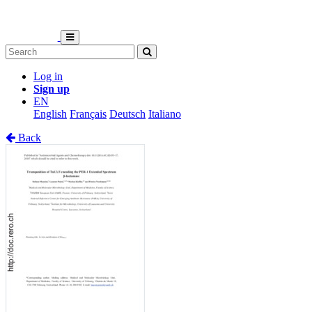
Log in
Sign up
EN
English
Français
Deutsch
Italiano
Back