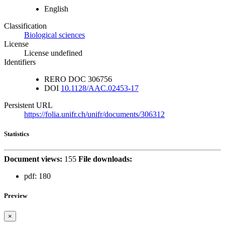
English
Classification
Biological sciences
License
License undefined
Identifiers
RERO DOC
306756
DOI
10.1128/AAC.02453-17
Persistent URL
https://folia.unifr.ch/unifr/documents/306312
Statistics
Document views:
155
File downloads:
pdf:
180
Preview
×