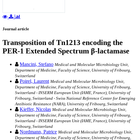
Journal article
Transposition of Tn1213 encoding the
PER-1 Extended Spectrum β-lactamase
Mancini, Stefano
Medical and Molecular Microbiology Unit,
Department of Medicine, Faculty of Science, University of Fribourg,
Switzerland
Poirel, Laurent
Medical and Molecular Microbiology Unit,
Department of Medicine, Faculty of Science, University of Fribourg,
Switzerland - INSERM European Unit (IAME, France), University of
Fribourg, Switzerland - Swiss National Reference Center for Emerging
Antibiotic Resistance (NARA), University of Fribourg, Switzerland
Kieffer, Nicolas
Medical and Molecular Microbiology Unit,
Department of Medicine, Faculty of Science, University of Fribourg,
Switzerland - INSERM European Unit (IAME, France), University of
Fribourg, Switzerland
Nordmann, Patrice
Medical and Molecular Microbiology Unit,
Department of Medicine, Faculty of Science, University of Fribourg,