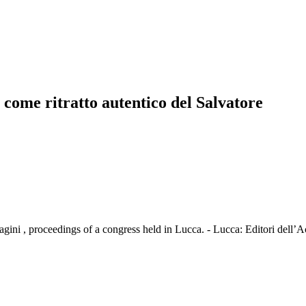
o come ritratto autentico del Salvatore
agini , proceedings of a congress held in Lucca. - Lucca: Editori dell’