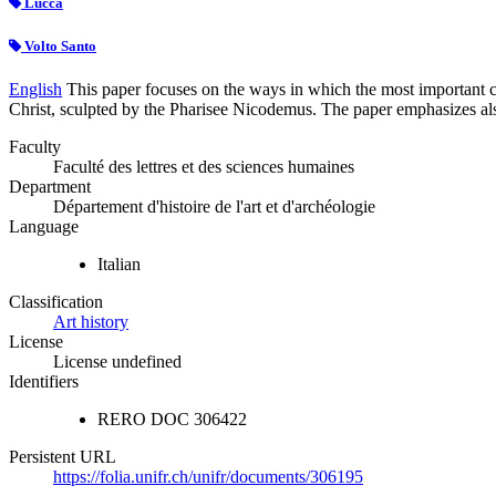
Lucca
Volto Santo
English
This paper focuses on the ways in which the most important c
Christ, sculpted by the Pharisee Nicodemus. The paper emphasizes also 
Faculty
Faculté des lettres et des sciences humaines
Department
Département d'histoire de l'art et d'archéologie
Language
Italian
Classification
Art history
License
License undefined
Identifiers
RERO DOC
306422
Persistent URL
https://folia.unifr.ch/unifr/documents/306195