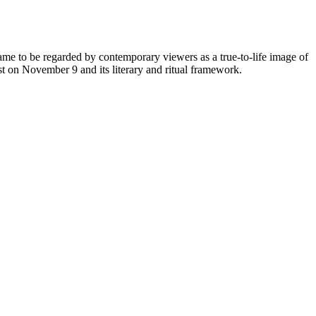
ame to be regarded by contemporary viewers as a true-to-life image of
st on November 9 and its literary and ritual framework.