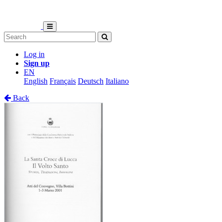
Log in
Sign up
EN
English
Français
Deutsch
Italiano
Back