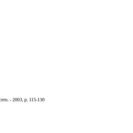
Acero. - 2003, p. 115-130