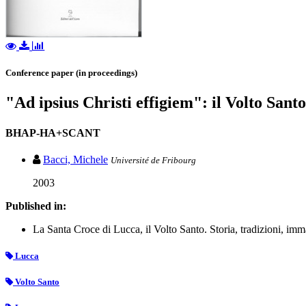
Conference paper (in proceedings)
"Ad ipsius Christi effigiem": il Volto Sant
BHAP-HA+SCANT
Bacci, Michele
Université de Fribourg
2003
Published in:
La Santa Croce di Lucca, il Volto Santo. Storia, tradizioni, imm
Lucca
Volto Santo