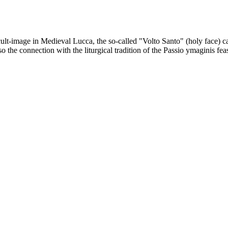
ult-image in Medieval Lucca, the so-called "Volto Santo" (holy face) c
the connection with the liturgical tradition of the Passio ymaginis fea