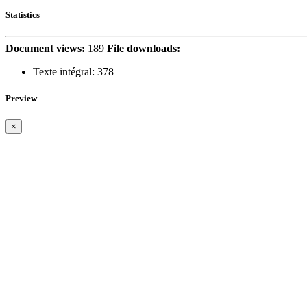
Statistics
Document views:
189
File downloads:
Texte intégral:
378
Preview
×