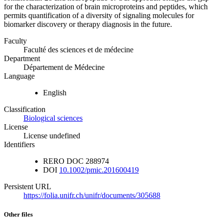
for the characterization of brain microproteins and peptides, which
permits quantification of a diversity of signaling molecules for
biomarker discovery or therapy diagnosis in the future.
Faculty
Faculté des sciences et de médecine
Department
Département de Médecine
Language
English
Classification
Biological sciences
License
License undefined
Identifiers
RERO DOC
288974
DOI
10.1002/pmic.201600419
Persistent URL
https://folia.unifr.ch/unifr/documents/305688
Other files