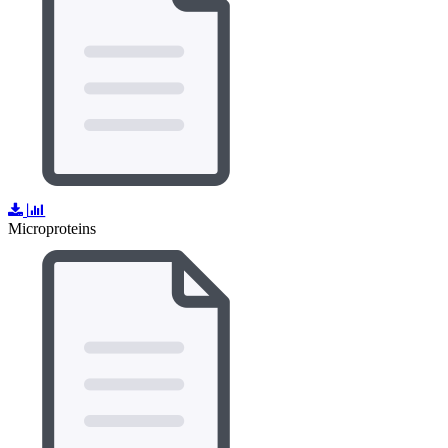
Microproteins