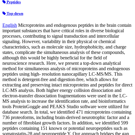
Peptides
Top down
English
Microproteins and endogenous peptides in the brain contain
important substances that have critical roles in diverse biological
processes, contributing to signal transduction and intercellular
signaling. However, variability in their physical or chemical
characteristics, such as molecule size, hydrophobicity, and charge
states, complicate the simultaneous analysis of these compounds,
although this would be highly beneficial for the field of
neuroscience research. Here, we present a top-down analytical
method for simultaneous analysis of microproteins and endogenous
peptides using high- resolution nanocapillary LC-MS/MS. This
method is detergent-free and digestion-free, which allows for
extracting and preserving intact microproteins and peptides for direct
LC-MS analysis. Both higher energy collision dissociation and
electron-transfer dissociation fragmentations were used in the LC-
MS analysis to increase the identification rate, and bioinformatics
tools ProteinGoggle and PEAKS Studio software were utilized for
database search. In total, we identified 471 microproteins containing
736 proteoforms, including brain-derived neurotrophic factor and a
number of fibroblast growth factors. In addition, we identified 599
peptides containing 151 known or potential neuropeptides such as
somatostatin-28 and neuropeptide Y. Our approach bridges the gap