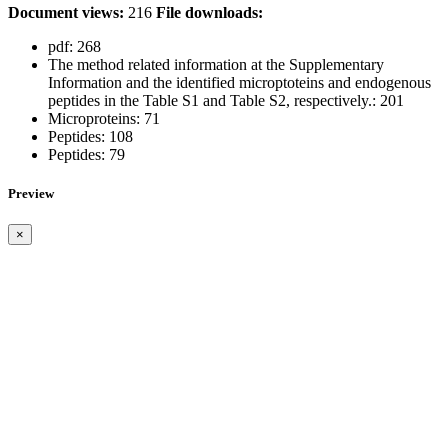
Document views:
216
File downloads:
pdf:
268
The method related information at the Supplementary
Information and the identified microptoteins and endogenous
peptides in the Table S1 and Table S2, respectively.:
201
Microproteins:
71
Peptides:
108
Peptides:
79
Preview
×