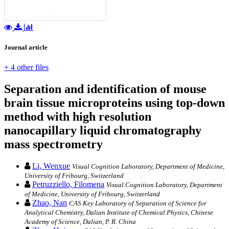
Journal article
+ 4 other files
Separation and identification of mouse
brain tissue microproteins using top‐down
method with high resolution
nanocapillary liquid chromatography
mass spectrometry
Li, Wenxue
Visual Cognition Laboratory, Department of Medicine,
University of Fribourg, Switzerland
Petruzziello, Filomena
Visual Cognition Laboratory, Department
of Medicine, University of Fribourg, Switzerland
Zhao, Nan
CAS Key Laboratory of Separation of Science for
Analytical Chemistry, Dalian Institute of Chemical Physics, Chinese
Academy of Science, Dalian, P. R. China