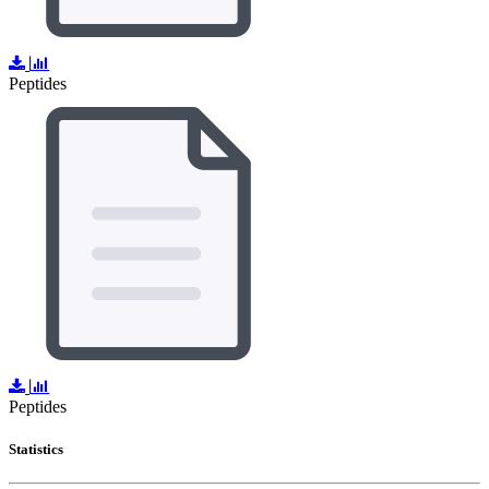
Peptides
Peptides
Statistics