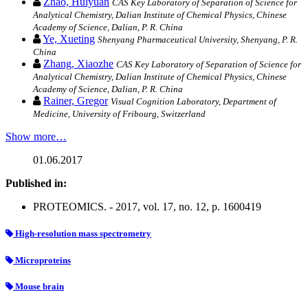
Zhao, Huiyuan
CAS Key Laboratory of Separation of Science for
Analytical Chemistry, Dalian Institute of Chemical Physics, Chinese
Academy of Science, Dalian, P. R. China
Ye, Xueting
Shenyang Pharmaceutical University, Shenyang, P. R.
China
Zhang, Xiaozhe
CAS Key Laboratory of Separation of Science for
Analytical Chemistry, Dalian Institute of Chemical Physics, Chinese
Academy of Science, Dalian, P. R. China
Rainer, Gregor
Visual Cognition Laboratory, Department of
Medicine, University of Fribourg, Switzerland
Show more…
01.06.2017
Published in:
PROTEOMICS. - 2017, vol. 17, no. 12, p. 1600419
High-resolution mass spectrometry
Microproteins
Mouse brain