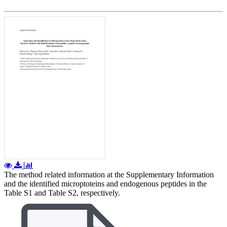
The method related information at the Supplementary Information
and the identified microptoteins and endogenous peptides in the
Table S1 and Table S2, respectively.