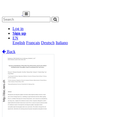
Log in
Sign up
EN
English
Français
Deutsch
Italiano
Back